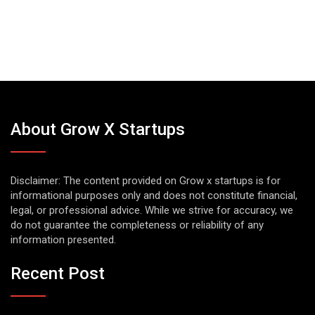
About Grow X Startups
Disclaimer: The content provided on Grow x startups is for
informational purposes only and does not constitute financial,
legal, or professional advice. While we strive for accuracy, we
do not guarantee the completeness or reliability of any
information presented.
Recent Post