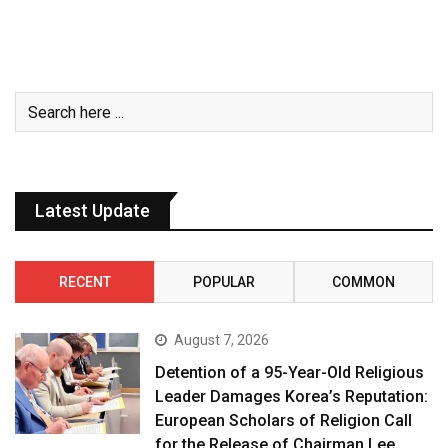
Latest Update
RECENT
POPULAR
COMMON
August 7, 2026
Detention of a 95-Year-Old Religious
Leader Damages Korea’s Reputation:
European Scholars of Religion Call
for the Release of Chairman Lee