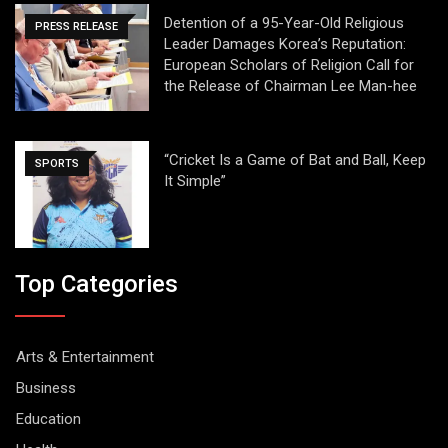
Detention of a 95-Year-Old Religious
PRESS RELEASE
Leader Damages Korea’s Reputation:
European Scholars of Religion Call for
the Release of Chairman Lee Man-hee
“Cricket Is a Game of Bat and Ball, Keep
SPORTS
It Simple”
Top Categories
Arts & Entertainment
Business
Education