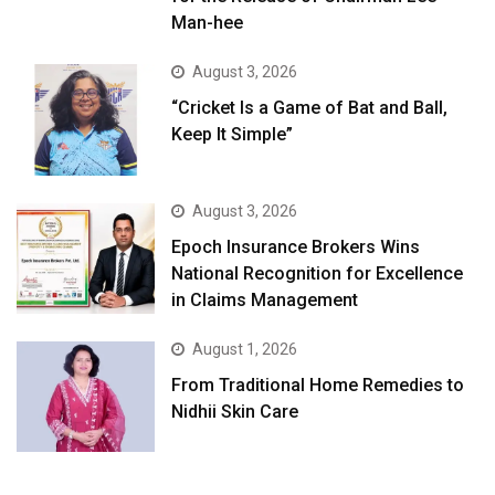
Man-hee
August 3, 2026
“Cricket Is a Game of Bat and Ball,
Keep It Simple”
August 3, 2026
Epoch Insurance Brokers Wins
National Recognition for Excellence
in Claims Management
August 1, 2026
From Traditional Home Remedies to
Nidhii Skin Care