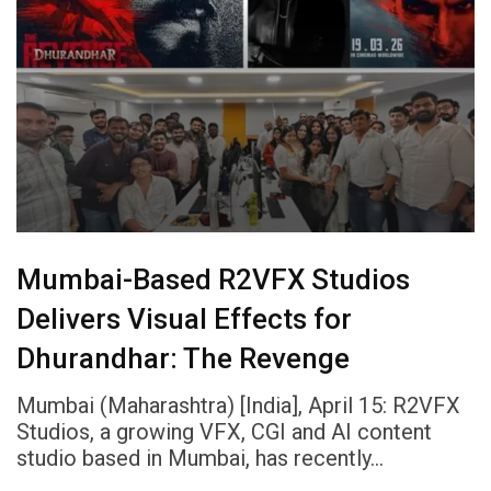
Mumbai-Based R2VFX Studios
Delivers Visual Effects for
Dhurandhar: The Revenge
Mumbai (Maharashtra) [India], April 15: R2VFX
Studios, a growing VFX, CGI and AI content
studio based in Mumbai, has recently…