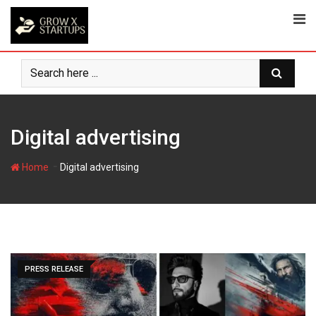
Skip
to
content
Digital advertising
-
Home
Digital advertising
PRESS RELEASE