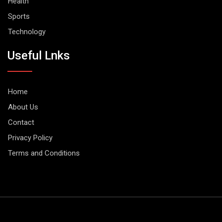
Health
Sports
Technology
Useful Lnks
Home
About Us
Contact
Privacy Policy
Terms and Conditions