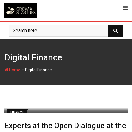
Skip
to
content
Digital Finance
-
Home
Digital Finance
FINANCE
Experts at the Open Dialogue at the