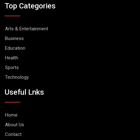
Top Categories
Arts & Entertainment
Business
Education
Health
Sports
Technology
Useful Lnks
Home
About Us
Contact