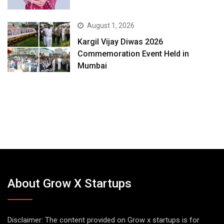
August 1, 2026
Kargil Vijay Diwas 2026
Commemoration Event Held in
Mumbai
About Grow X Startups
Disclaimer: The content provided on Grow x startups is for