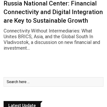
Russia National Center: Financial
Connectivity and Digital Integration
are Key to Sustainable Growth
Connectivity Without Intermediaries: What
Unites BRICS, Asia, and the Global South In
Vladivostok, a discussion on new financial and
investment…
Latest Update