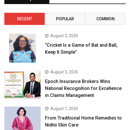
RECENT
POPULAR
COMMON
August 3, 2026
“Cricket Is a Game of Bat and Ball,
Keep It Simple”
August 3, 2026
Epoch Insurance Brokers Wins
National Recognition for Excellence
in Claims Management
August 1, 2026
From Traditional Home Remedies to
Nidhii Skin Care