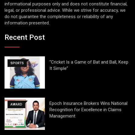
informational purposes only and does not constitute financial,
legal, or professional advice. While we strive for accuracy, we
do not guarantee the completeness or reliability of any
information presented.
Recent Post
“Cricket Is a Game of Bat and Ball, Keep
SPORTS
It Simple”
Epoch Insurance Brokers Wins National
AWARD
Recognition for Excellence in Claims
Management