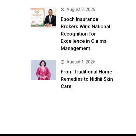
August 3, 2026
Epoch Insurance
Brokers Wins National
Recognition for
Excellence in Claims
Management
August 1, 2026
From Traditional Home
Remedies to Nidhii Skin
Care