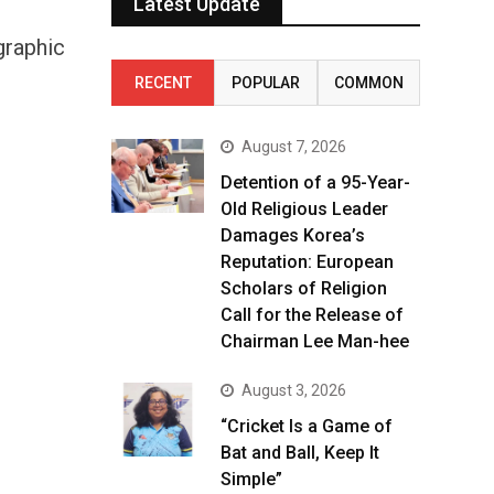
Latest Update
graphic
RECENT
POPULAR
COMMON
August 7, 2026
Detention of a 95-Year-
Old Religious Leader
Damages Korea’s
Reputation: European
Scholars of Religion
Call for the Release of
Chairman Lee Man-hee
August 3, 2026
“Cricket Is a Game of
Bat and Ball, Keep It
Simple”