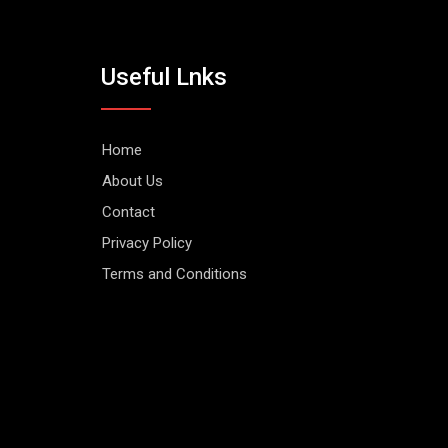
Useful Lnks
Home
About Us
Contact
Privacy Policy
Terms and Conditions