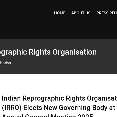
HOME
ABOUT US
PRESS REL
graphic Rights Organisation
isation
Indian Reprographic Rights Organisat
(IRRO) Elects New Governing Body at