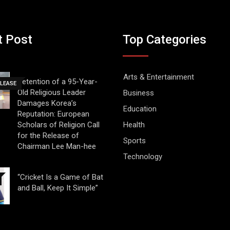
t Post
Top Categories
Arts & Entertainment
Detention of a 95-Year-
ELEASE
Old Religious Leader
Business
Damages Korea’s
Education
Reputation: European
Scholars of Religion Call
Health
for the Release of
Sports
Chairman Lee Man-hee
Technology
“Cricket Is a Game of Bat
and Ball, Keep It Simple”