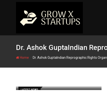
Skip
to
content
Dr. Ashok GuptaIndian Repro
-
Home
Dr. Ashok GuptaIndian Reprographic Rights Organ
LATEST NEWS