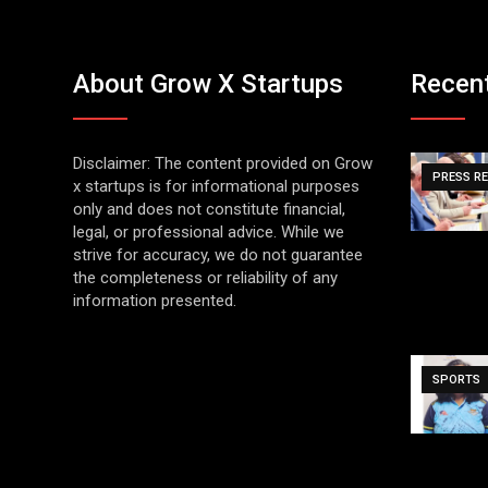
About Grow X Startups
Recen
Disclaimer: The content provided on Grow
PRESS R
x startups is for informational purposes
only and does not constitute financial,
legal, or professional advice. While we
strive for accuracy, we do not guarantee
the completeness or reliability of any
information presented.
SPORTS