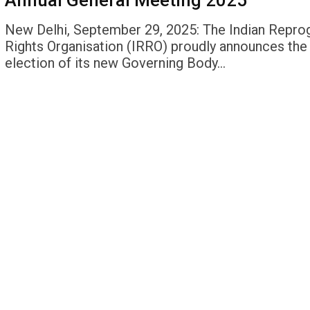
Annual General Meeting 2025
New Delhi, September 29, 2025: The Indian Repro
Rights Organisation (IRRO) proudly announces the
election of its new Governing Body…