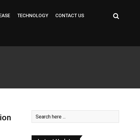
EASE
TECHNOLOGY
CONTACT US
ion