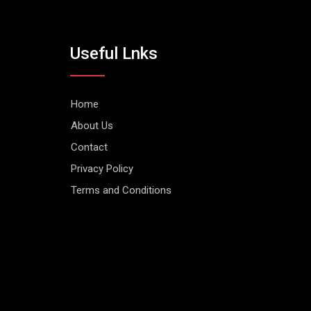
Useful Lnks
Home
About Us
Contact
Privacy Policy
Terms and Conditions