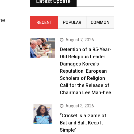
Latest Update
he
RECENT
POPULAR
COMMON
August 7, 2026
Detention of a 95-Year-
Old Religious Leader
Damages Korea’s
Reputation: European
Scholars of Religion
Call for the Release of
Chairman Lee Man-hee
August 3, 2026
“Cricket Is a Game of
Bat and Ball, Keep It
Simple”