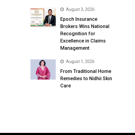
August 3, 2026
Epoch Insurance
Brokers Wins National
Recognition for
Excellence in Claims
Management
August 1, 2026
From Traditional Home
Remedies to Nidhii Skin
Care