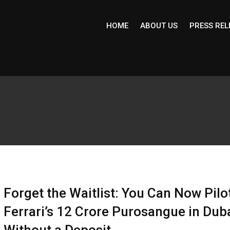
HOME
ABOUT US
PRESS REL
Forget the Waitlist: You Can Now Pilo
Ferrari’s ₹12 Crore Purosangue in Dub