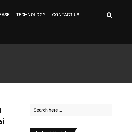
EASE
TECHNOLOGY
CONTACT US
t
ai