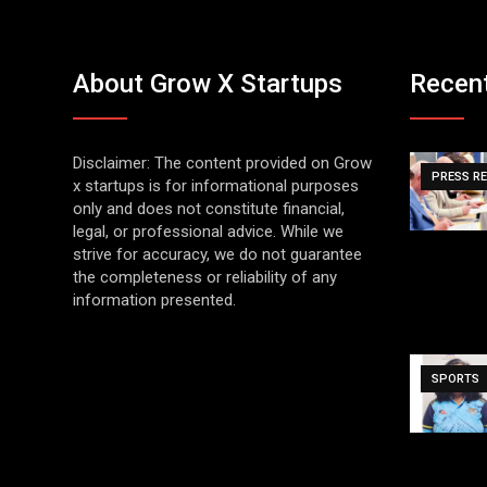
About Grow X Startups
Recen
Disclaimer: The content provided on Grow
PRESS R
x startups is for informational purposes
only and does not constitute financial,
legal, or professional advice. While we
strive for accuracy, we do not guarantee
the completeness or reliability of any
information presented.
SPORTS