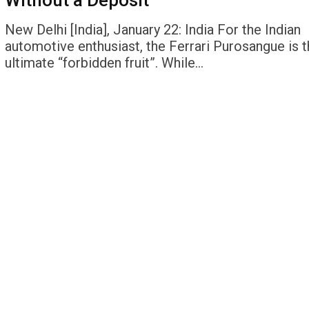
Without a Deposit
New Delhi [India], January 22: India For the Indian
automotive enthusiast, the Ferrari Purosangue is t
ultimate “forbidden fruit”. While…