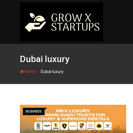
Skip
to
content
Dubai luxury
-
Home
Dubai luxury
BUSINESS