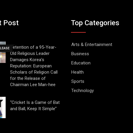
t Post
Top Categories
Arts & Entertainment
Detention of a 95-Year-
ELEASE
Old Religious Leader
Business
Damages Korea’s
Education
Reputation: European
Scholars of Religion Call
Health
for the Release of
Sports
Chairman Lee Man-hee
Technology
“Cricket Is a Game of Bat
and Ball, Keep It Simple”