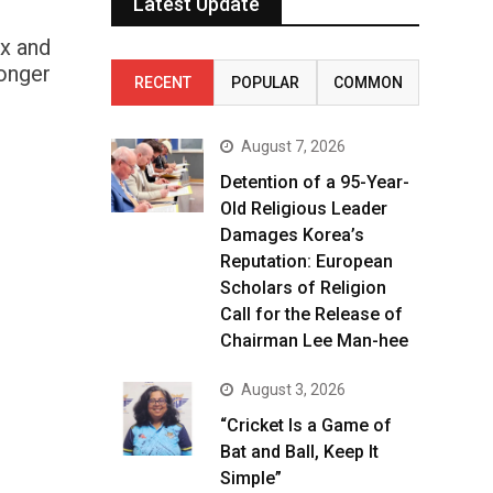
Latest Update
ex and
longer
RECENT
POPULAR
COMMON
August 7, 2026
Detention of a 95-Year-
Old Religious Leader
Damages Korea’s
Reputation: European
Scholars of Religion
Call for the Release of
Chairman Lee Man-hee
August 3, 2026
“Cricket Is a Game of
Bat and Ball, Keep It
Simple”