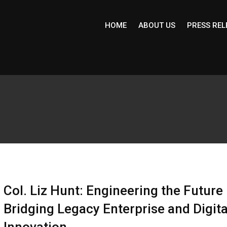
HOME
ABOUT US
PRESS REL
Col. Liz Hunt: Engineering the Future
Bridging Legacy Enterprise and Digita