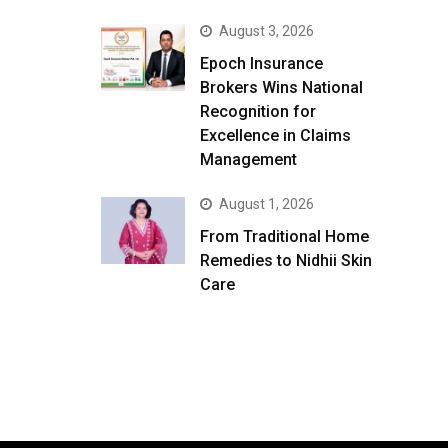
August 3, 2026
Epoch Insurance
Brokers Wins National
Recognition for
Excellence in Claims
Management
August 1, 2026
From Traditional Home
Remedies to Nidhii Skin
Care