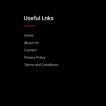
Useful Lnks
Home
About Us
Contact
Privacy Policy
Terms and Conditions