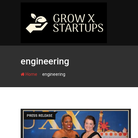
Skip
to
content
engineering
-
Home
engineering
PRESS RELEASE