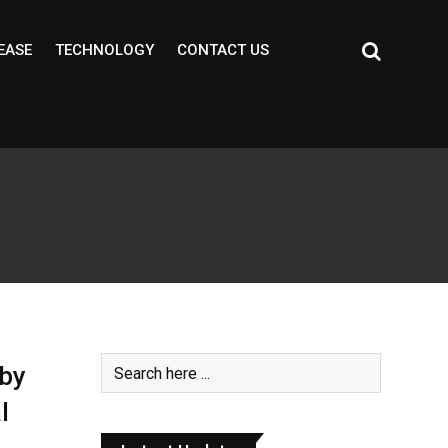
EASE
TECHNOLOGY
CONTACT US
 by
l