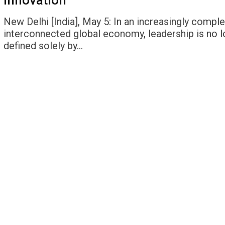
Innovation
New Delhi [India], May 5: In an increasingly compl
interconnected global economy, leadership is no 
defined solely by…