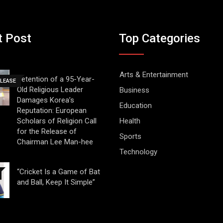
t Post
Top Categories
Arts & Entertainment
Detention of a 95-Year-
ELEASE
Old Religious Leader
Business
Damages Korea’s
Education
Reputation: European
Scholars of Religion Call
Health
for the Release of
Sports
Chairman Lee Man-hee
Technology
“Cricket Is a Game of Bat
and Ball, Keep It Simple”