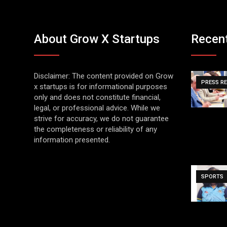
About Grow X Startups
Recen
Disclaimer: The content provided on Grow
PRESS R
x startups is for informational purposes
only and does not constitute financial,
legal, or professional advice. While we
strive for accuracy, we do not guarantee
the completeness or reliability of any
information presented.
SPORTS