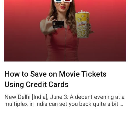
How to Save on Movie Tickets
Using Credit Cards
New Delhi [India], June 3: A decent evening at a
multiplex in India can set you back quite a bit.…