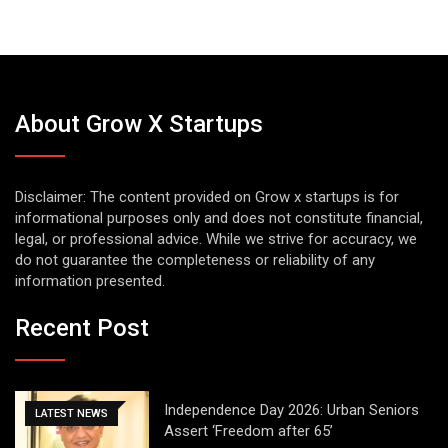
About Grow X Startups
Disclaimer: The content provided on Grow x startups is for
informational purposes only and does not constitute financial,
legal, or professional advice. While we strive for accuracy, we
do not guarantee the completeness or reliability of any
information presented.
Recent Post
Independence Day 2026: Urban Seniors
LATEST NEWS
Assert ‘Freedom after 65’