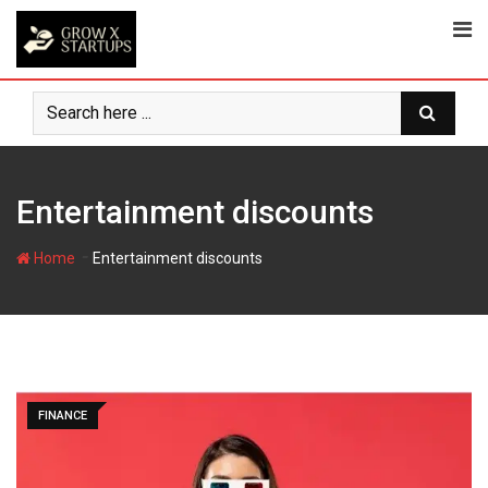
Skip
to
content
Entertainment discounts
-
Home
Entertainment discounts
FINANCE