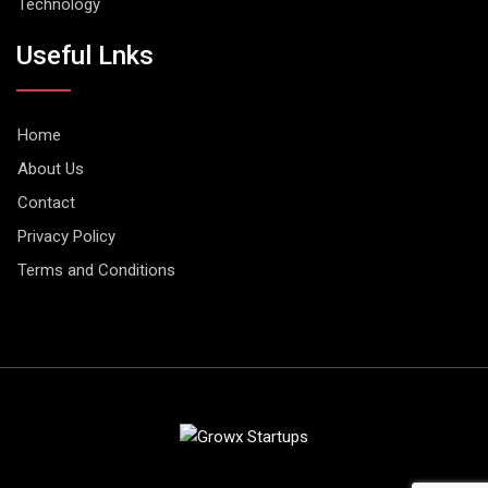
Technology
Useful Lnks
Home
About Us
Contact
Privacy Policy
Terms and Conditions