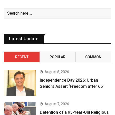
Latest Update
RECENT
POPULAR
COMMON
August 8, 2026
Independence Day 2026: Urban
Seniors Assert ‘Freedom after 65’
August 7, 2026
Detention of a 95-Year-Old Religious