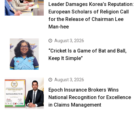
Leader Damages Korea’s Reputation:
European Scholars of Religion Call
for the Release of Chairman Lee
Man-hee
August 3, 2026
“Cricket Is a Game of Bat and Ball,
Keep It Simple”
August 3, 2026
Epoch Insurance Brokers Wins
National Recognition for Excellence
in Claims Management