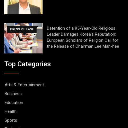
Detention of a 95-Year-Old Religious
PRESS RELEASE
Leader Damages Korea’s Reputation:
European Scholars of Religion Call for
the Release of Chairman Lee Man-hee
Top Categories
Arts & Entertainment
Business
Education
Health
Sports