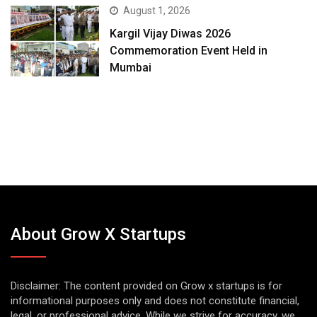
August 1, 2026
Kargil Vijay Diwas 2026
Commemoration Event Held in
Mumbai
About Grow X Startups
Disclaimer: The content provided on Grow x startups is for
informational purposes only and does not constitute financial,
legal, or professional advice. While we strive for accuracy, we