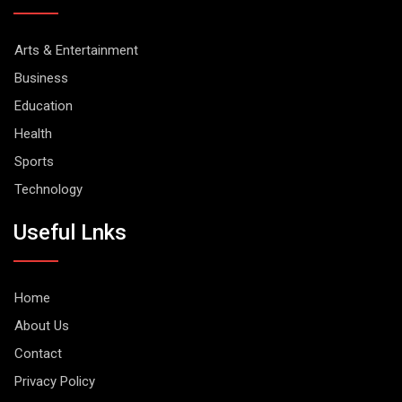
Arts & Entertainment
Business
Education
Health
Sports
Technology
Useful Lnks
Home
About Us
Contact
Privacy Policy