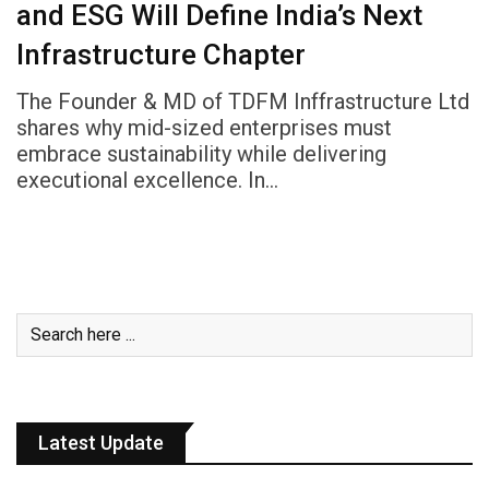
and ESG Will Define India’s Next
Infrastructure Chapter
The Founder & MD of TDFM Inffrastructure Ltd
shares why mid-sized enterprises must
embrace sustainability while delivering
executional excellence. In…
Latest Update