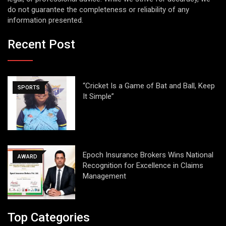
do not guarantee the completeness or reliability of any
information presented.
Recent Post
“Cricket Is a Game of Bat and Ball, Keep
SPORTS
It Simple”
Epoch Insurance Brokers Wins National
AWARD
Recognition for Excellence in Claims
Management
Top Categories