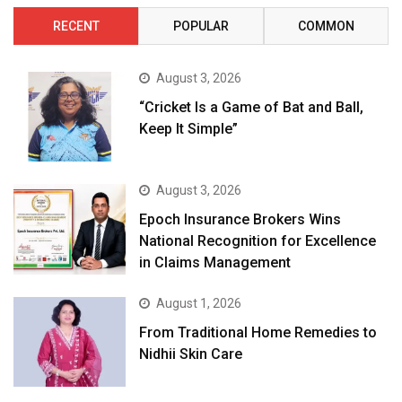
RECENT
POPULAR
COMMON
August 3, 2026
“Cricket Is a Game of Bat and Ball,
Keep It Simple”
August 3, 2026
Epoch Insurance Brokers Wins
National Recognition for Excellence
in Claims Management
August 1, 2026
From Traditional Home Remedies to
Nidhii Skin Care