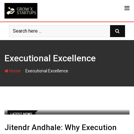
Skip
to
content
Executional Excellence
-
Home
Executional Excellence
LATEST NEWS
Jitendr Andhale: Why Execution