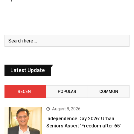
Latest Update
RECENT
POPULAR
COMMON
August 8, 2026
Independence Day 2026: Urban
Seniors Assert ‘Freedom after 65’