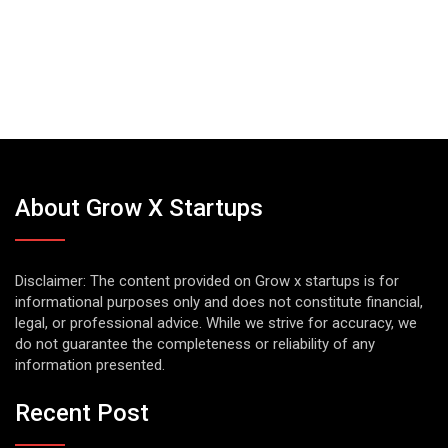
About Grow X Startups
Disclaimer: The content provided on Grow x startups is for
informational purposes only and does not constitute financial,
legal, or professional advice. While we strive for accuracy, we
do not guarantee the completeness or reliability of any
information presented.
Recent Post