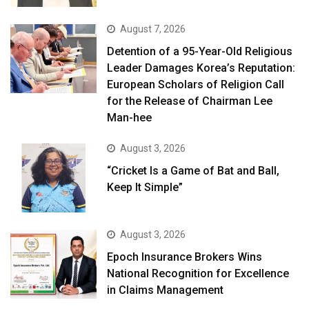
August 7, 2026
Detention of a 95-Year-Old Religious
Leader Damages Korea’s Reputation:
European Scholars of Religion Call
for the Release of Chairman Lee
Man-hee
August 3, 2026
“Cricket Is a Game of Bat and Ball,
Keep It Simple”
August 3, 2026
Epoch Insurance Brokers Wins
National Recognition for Excellence
in Claims Management