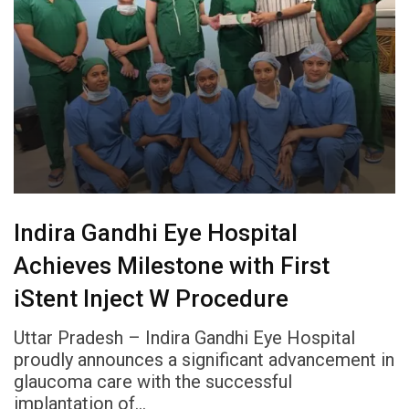
Indira Gandhi Eye Hospital
Achieves Milestone with First
iStent Inject W Procedure
Uttar Pradesh – Indira Gandhi Eye Hospital
proudly announces a significant advancement in
glaucoma care with the successful
implantation of…