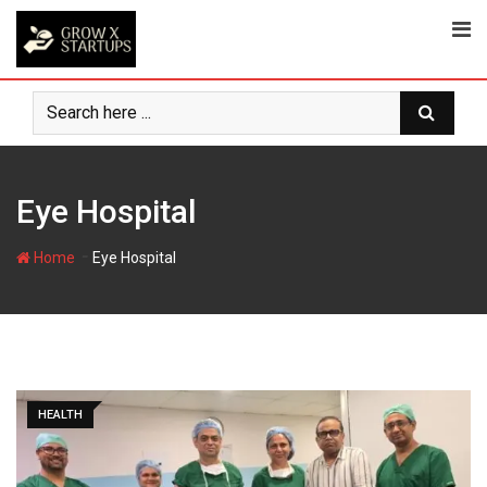
Skip
to
content
Eye Hospital
-
Home
Eye Hospital
HEALTH