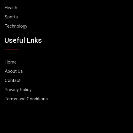
Health
Sports
Technology
Useful Lnks
Home
About Us
Contact
Privacy Policy
Terms and Conditions