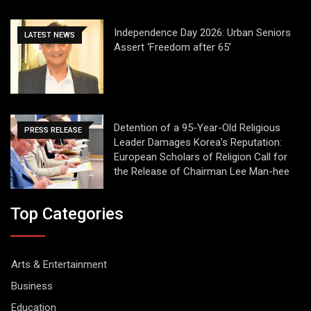
Independence Day 2026: Urban Seniors
LATEST NEWS
Assert ‘Freedom after 65’
Detention of a 95-Year-Old Religious
PRESS RELEASE
Leader Damages Korea’s Reputation:
European Scholars of Religion Call for
the Release of Chairman Lee Man-hee
Top Categories
Arts & Entertainment
Business
Education