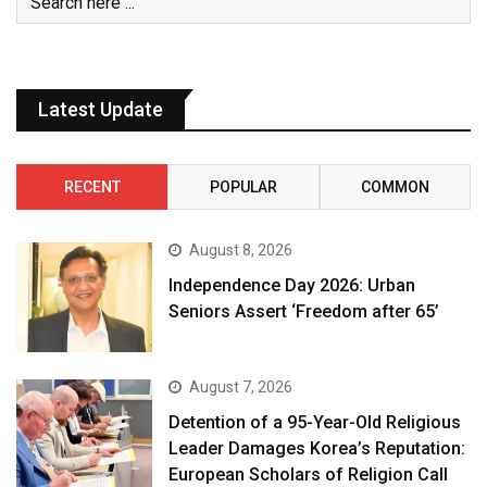
Latest Update
RECENT
POPULAR
COMMON
August 8, 2026
Independence Day 2026: Urban
Seniors Assert ‘Freedom after 65’
August 7, 2026
Detention of a 95-Year-Old Religious
Leader Damages Korea’s Reputation:
European Scholars of Religion Call