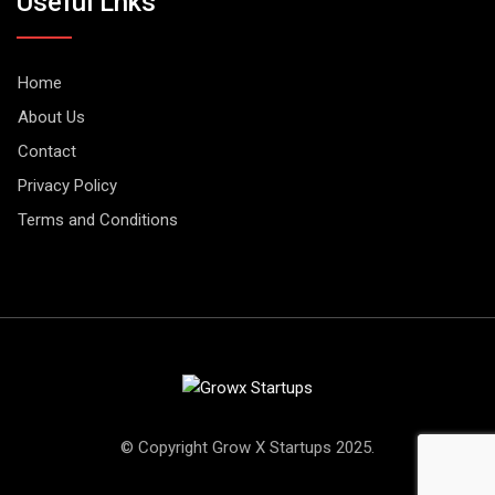
Useful Lnks
Home
About Us
Contact
Privacy Policy
Terms and Conditions
© Copyright Grow X Startups 2025.