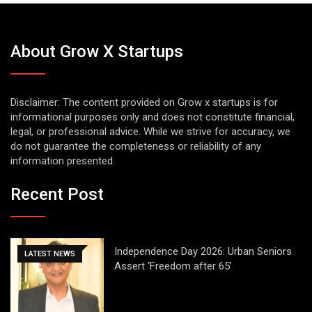
About Grow X Startups
Disclaimer: The content provided on Grow x startups is for
informational purposes only and does not constitute financial,
legal, or professional advice. While we strive for accuracy, we
do not guarantee the completeness or reliability of any
information presented.
Recent Post
Independence Day 2026: Urban Seniors
LATEST NEWS
Assert ‘Freedom after 65’