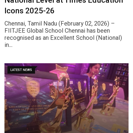
Icons 2025-26
Chennai, Tamil Nadu (February 02, 2026) –
FIITJEE Global School Chennai has been
recognised as an Excellent School (National)
in…
LATEST NEWS