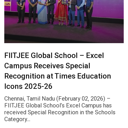
FIITJEE Global School – Excel
Campus Receives Special
Recognition at Times Education
Icons 2025-26
Chennai, Tamil Nadu (February 02, 2026) –
FIITJEE Global School’s Excel Campus has
received Special Recognition in the Schools
Category…