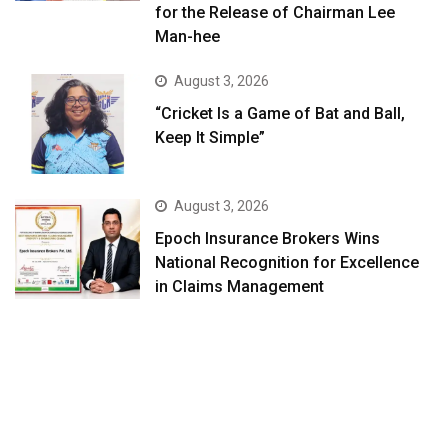
for the Release of Chairman Lee
Man-hee
August 3, 2026
“Cricket Is a Game of Bat and Ball,
Keep It Simple”
August 3, 2026
Epoch Insurance Brokers Wins
National Recognition for Excellence
in Claims Management