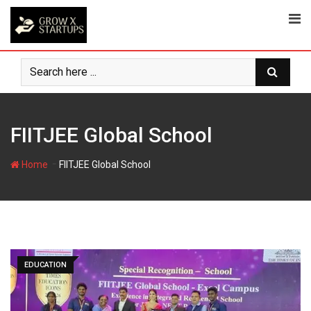
Skip
to
content
FIITJEE Global School
-
Home
FIITJEE Global School
EDUCATION