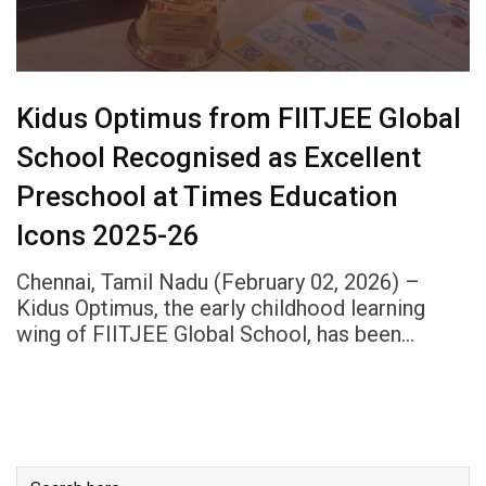
Kidus Optimus from FIITJEE Global
School Recognised as Excellent
Preschool at Times Education
Icons 2025-26
Chennai, Tamil Nadu (February 02, 2026) –
Kidus Optimus, the early childhood learning
wing of FIITJEE Global School, has been…