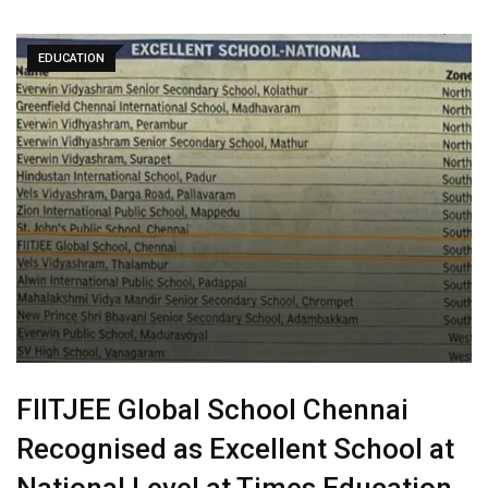
EDUCATION
FIITJEE Global School Chennai
Recognised as Excellent School at
National Level at Times Education