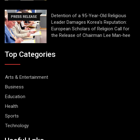
Detention of a 95-Year-Old Religious
PRESS RELEASE
Leader Damages Korea’s Reputation:
European Scholars of Religion Call for
the Release of Chairman Lee Man-hee
Top Categories
Arts & Entertainment
Business
Education
Health
Sports
Technology