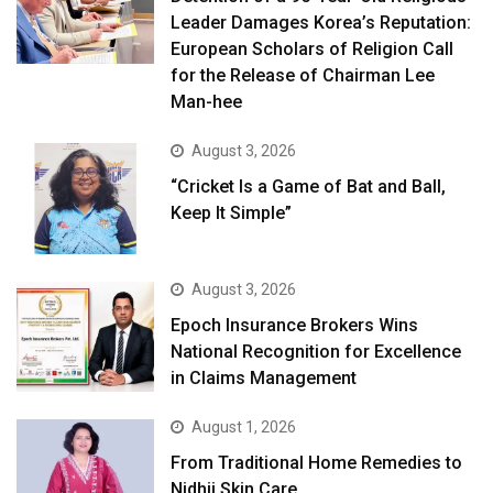
Leader Damages Korea’s Reputation:
European Scholars of Religion Call
for the Release of Chairman Lee
Man-hee
August 3, 2026
“Cricket Is a Game of Bat and Ball,
Keep It Simple”
August 3, 2026
Epoch Insurance Brokers Wins
National Recognition for Excellence
in Claims Management
August 1, 2026
From Traditional Home Remedies to
Nidhii Skin Care