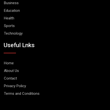
Business
Education
Health
Sports
Technology
Useful Lnks
Home
About Us
Contact
Privacy Policy
Terms and Conditions