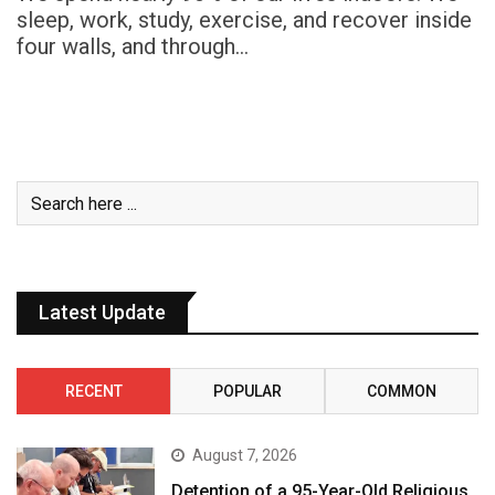
sleep, work, study, exercise, and recover inside
four walls, and through…
Latest Update
RECENT
POPULAR
COMMON
August 7, 2026
Detention of a 95-Year-Old Religious