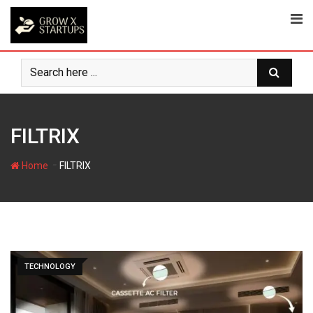
Skip
to
content
FILTRIX
-
Home
FILTRIX
TECHNOLOGY