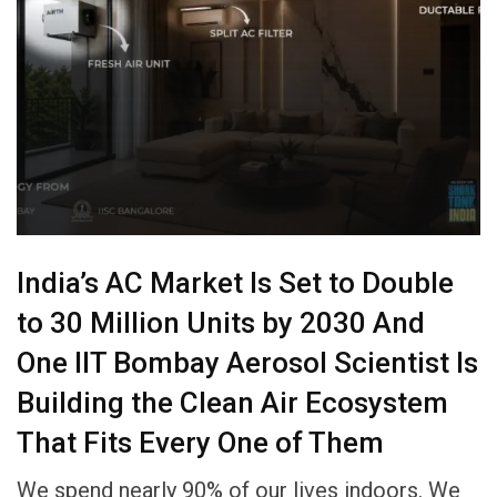
India’s AC Market Is Set to Double
to 30 Million Units by 2030 And
One IIT Bombay Aerosol Scientist Is
Building the Clean Air Ecosystem
That Fits Every One of Them
We spend nearly 90% of our lives indoors. We