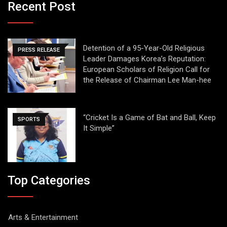
Recent Post
Detention of a 95-Year-Old Religious
PRESS RELEASE
Leader Damages Korea’s Reputation:
European Scholars of Religion Call for
the Release of Chairman Lee Man-hee
“Cricket Is a Game of Bat and Ball, Keep
SPORTS
It Simple”
Top Categories
Arts & Entertainment