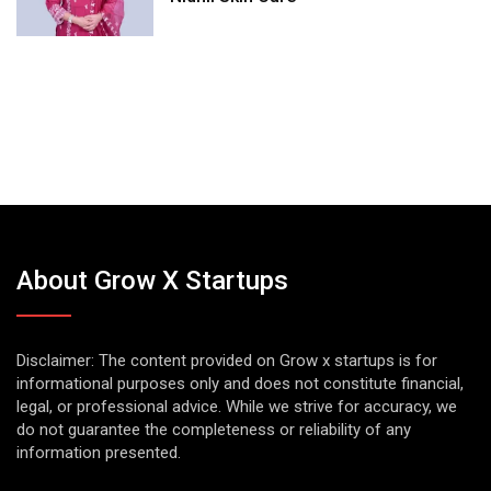
About Grow X Startups
Disclaimer: The content provided on Grow x startups is for
informational purposes only and does not constitute financial,
legal, or professional advice. While we strive for accuracy, we
do not guarantee the completeness or reliability of any
information presented.