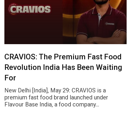
CRAVIOS: The Premium Fast Food
Revolution India Has Been Waiting
For
New Delhi [India], May 29: CRAVIOS is a
premium fast food brand launched under
Flavour Base India, a food company…