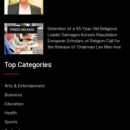
Detention of a 95-Year-Old Religious
PRESS RELEASE
Leader Damages Korea’s Reputation:
European Scholars of Religion Call for
the Release of Chairman Lee Man-hee
Top Categories
Arts & Entertainment
Business
Education
Health
Sports