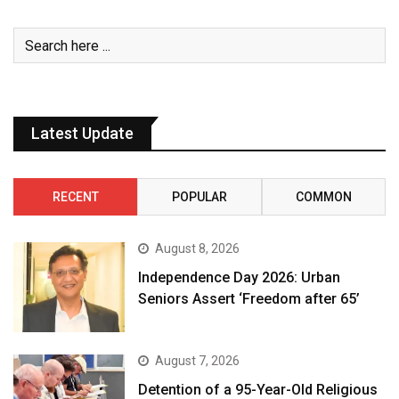
Latest Update
RECENT
POPULAR
COMMON
August 8, 2026
Independence Day 2026: Urban
Seniors Assert ‘Freedom after 65’
August 7, 2026
Detention of a 95-Year-Old Religious