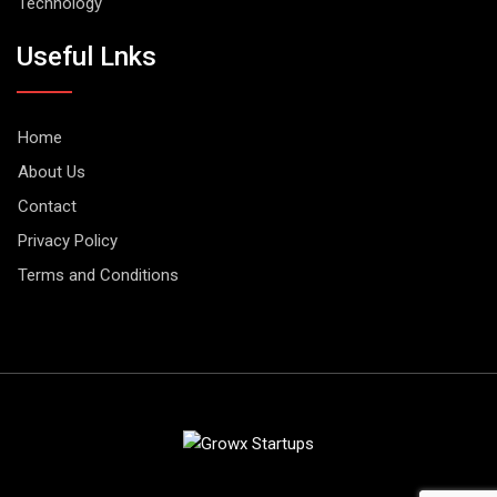
Technology
Useful Lnks
Home
About Us
Contact
Privacy Policy
Terms and Conditions