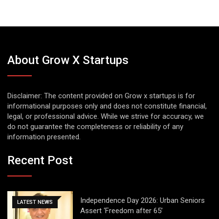
About Grow X Startups
Disclaimer: The content provided on Grow x startups is for
informational purposes only and does not constitute financial,
legal, or professional advice. While we strive for accuracy, we
do not guarantee the completeness or reliability of any
information presented.
Recent Post
Independence Day 2026: Urban Seniors
LATEST NEWS
Assert ‘Freedom after 65’