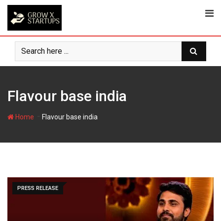
Skip
to
content
Flavour base india
-
Home
Flavour base india
PRESS RELEASE