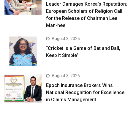
Leader Damages Korea’s Reputation:
European Scholars of Religion Call
for the Release of Chairman Lee
Man-hee
August 3, 2026
“Cricket Is a Game of Bat and Ball,
Keep It Simple”
August 3, 2026
Epoch Insurance Brokers Wins
National Recognition for Excellence
in Claims Management