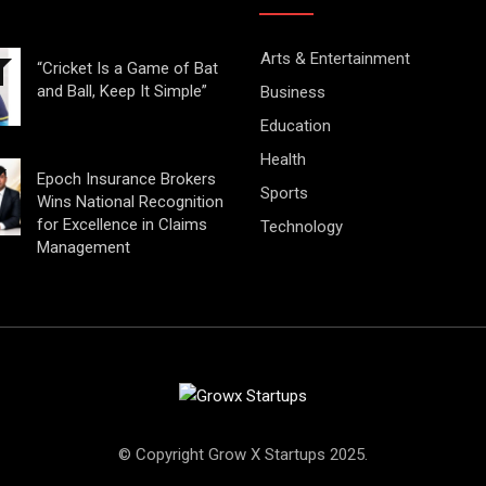
Arts & Entertainment
“Cricket Is a Game of Bat
and Ball, Keep It Simple”
Business
Education
Health
Epoch Insurance Brokers
Sports
Wins National Recognition
for Excellence in Claims
Technology
Management
© Copyright Grow X Startups 2025.