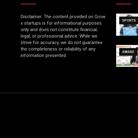
Disclaimer: The content provided on Grow
SPORTS
x startups is for informational purposes
only and does not constitute financial,
legal, or professional advice. While we
strive for accuracy, we do not guarantee
the completeness or reliability of any
AWARD
information presented.