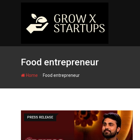
Skip
to
content
Food entrepreneur
-
Home
Food entrepreneur
PRESS RELEASE