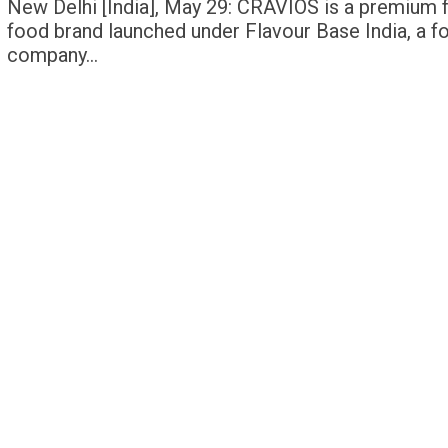
New Delhi [India], May 29: CRAVIOS is a premium 
food brand launched under Flavour Base India, a f
company…