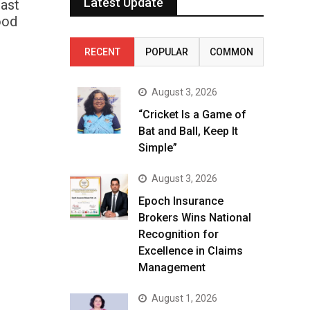
Latest Update
fast
ood
RECENT
POPULAR
COMMON
August 3, 2026
“Cricket Is a Game of
Bat and Ball, Keep It
Simple”
August 3, 2026
Epoch Insurance
Brokers Wins National
Recognition for
Excellence in Claims
Management
August 1, 2026