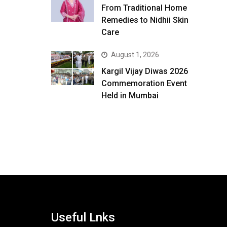
From Traditional Home
Remedies to Nidhii Skin
Care
August 1, 2026
Kargil Vijay Diwas 2026
Commemoration Event
Held in Mumbai
Useful Lnks