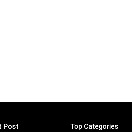
t Post
Top Categories