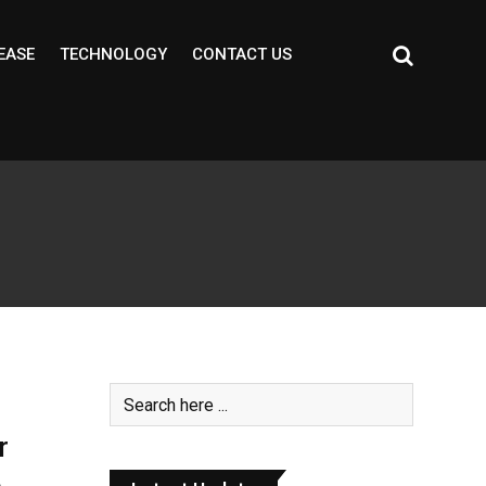
EASE
TECHNOLOGY
CONTACT US
r