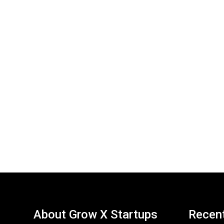
About Grow X Startups
Recen