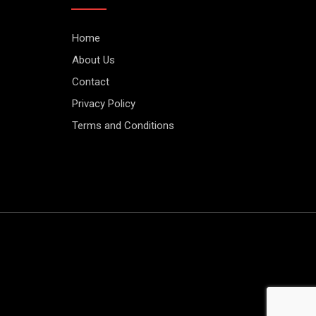
Home
About Us
Contact
Privacy Policy
Terms and Conditions