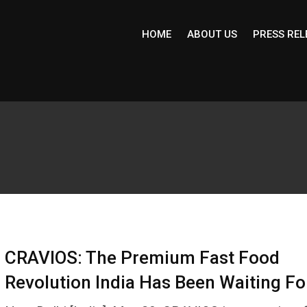
HOME
ABOUT US
PRESS REL
CRAVIOS: The Premium Fast Food
Revolution India Has Been Waiting Fo