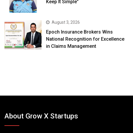
Keep It Simple”
August 3, 2026
Epoch Insurance Brokers Wins
National Recognition for Excellence
in Claims Management
About Grow X Startups