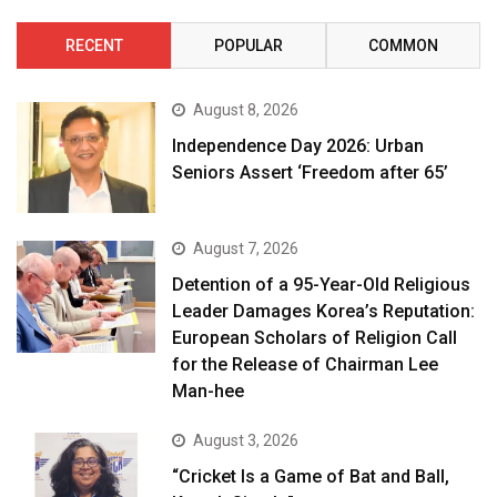
RECENT
POPULAR
COMMON
August 8, 2026
Independence Day 2026: Urban
Seniors Assert ‘Freedom after 65’
August 7, 2026
Detention of a 95-Year-Old Religious
Leader Damages Korea’s Reputation:
European Scholars of Religion Call
for the Release of Chairman Lee
Man-hee
August 3, 2026
“Cricket Is a Game of Bat and Ball,