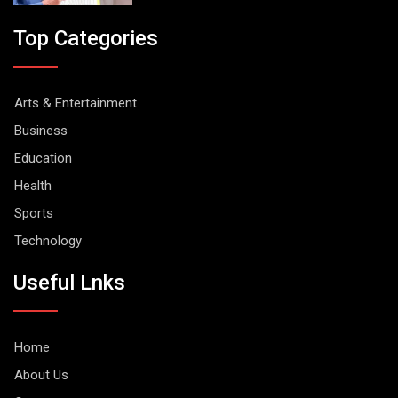
Top Categories
Arts & Entertainment
Business
Education
Health
Sports
Technology
Useful Lnks
Home
About Us