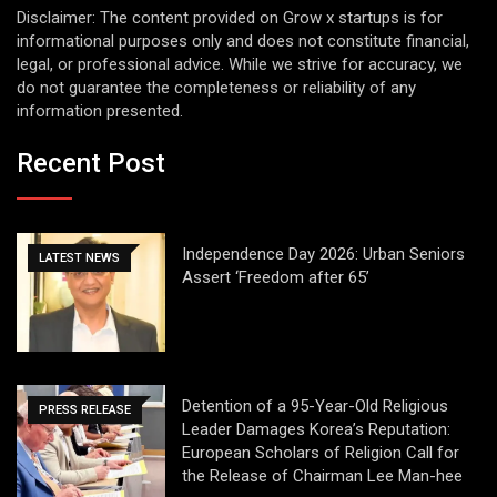
Disclaimer: The content provided on Grow x startups is for
informational purposes only and does not constitute financial,
legal, or professional advice. While we strive for accuracy, we
do not guarantee the completeness or reliability of any
information presented.
Recent Post
Independence Day 2026: Urban Seniors
LATEST NEWS
Assert ‘Freedom after 65’
Detention of a 95-Year-Old Religious
PRESS RELEASE
Leader Damages Korea’s Reputation:
European Scholars of Religion Call for
the Release of Chairman Lee Man-hee