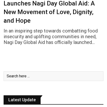
Launches Nagi Day Global Aid: A
New Movement of Love, Dignity,
and Hope
In an inspiring step towards combatting food
insecurity and uplifting communities in need,
Nagi Day Global Aid has officially launched…
Latest Update