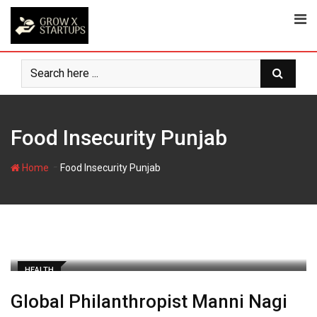
Skip
to
content
Food Insecurity Punjab
-
Home
Food Insecurity Punjab
HEALTH
Global Philanthropist Manni Nagi