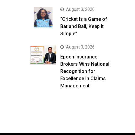
August 3, 2026
“Cricket Is a Game of
Bat and Ball, Keep It
Simple”
August 3, 2026
Epoch Insurance
Brokers Wins National
Recognition for
Excellence in Claims
Management