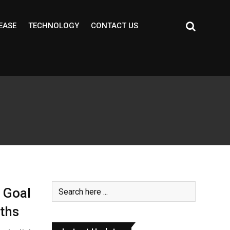
EASE
TECHNOLOGY
CONTACT US
 Goal
nths