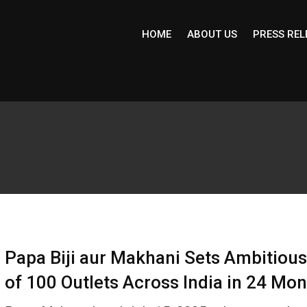
HOME
ABOUT US
PRESS REL
Papa Biji aur Makhani Sets Ambitious
of 100 Outlets Across India in 24 Mo