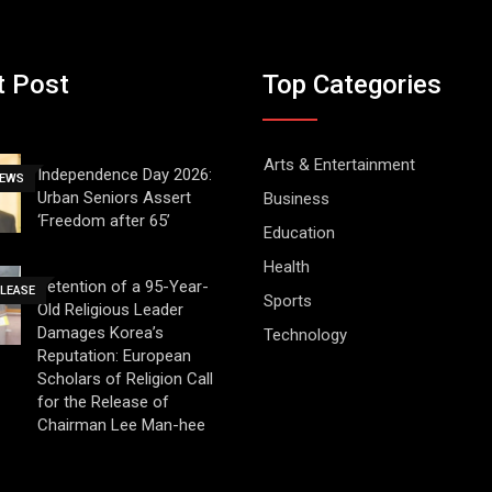
t Post
Top Categories
Arts & Entertainment
Independence Day 2026:
NEWS
Urban Seniors Assert
Business
‘Freedom after 65’
Education
Health
Detention of a 95-Year-
ELEASE
Sports
Old Religious Leader
Damages Korea’s
Technology
Reputation: European
Scholars of Religion Call
for the Release of
Chairman Lee Man-hee