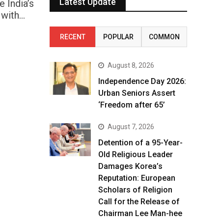
Latest Update
 India’s
 with…
RECENT
POPULAR
COMMON
August 8, 2026
Independence Day 2026:
Urban Seniors Assert
‘Freedom after 65’
August 7, 2026
Detention of a 95-Year-
Old Religious Leader
Damages Korea’s
Reputation: European
Scholars of Religion
Call for the Release of
Chairman Lee Man-hee