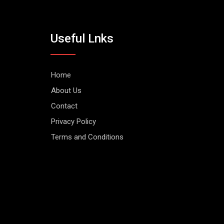
Useful Lnks
Home
About Us
Contact
Privacy Policy
Terms and Conditions