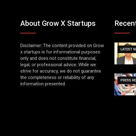
About Grow X Startups
Recen
Disclaimer: The content provided on Grow
LATEST 
x startups is for informational purposes
only and does not constitute financial,
legal, or professional advice. While we
strive for accuracy, we do not guarantee
the completeness or reliability of any
PRESS R
information presented.