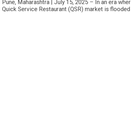
Pune, Maharashtra | July 15, 2025 – In an era where
Quick Service Restaurant (QSR) market is flooded