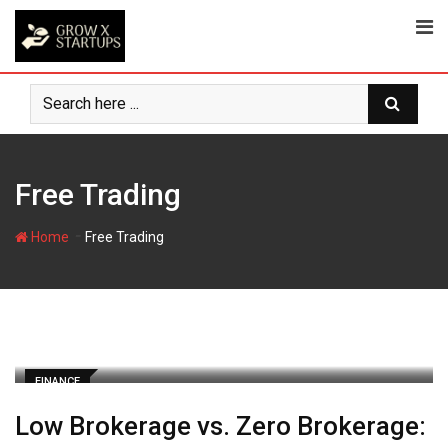
Skip
to
content
Free Trading
-
Home
Free Trading
FINANCE
Low Brokerage vs. Zero Brokerage: