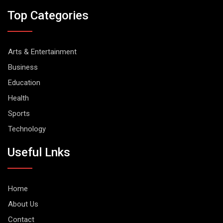
Top Categories
Arts & Entertainment
Business
Education
Health
Sports
Technology
Useful Lnks
Home
About Us
Contact