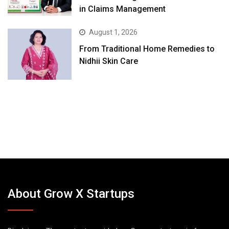
in Claims Management
August 1, 2026
From Traditional Home Remedies to
Nidhii Skin Care
About Grow X Startups