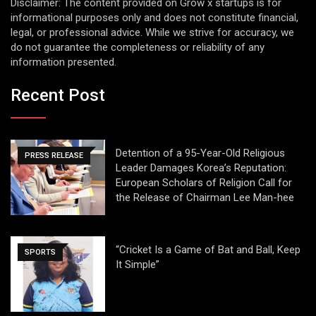
Disclaimer: The content provided on Grow x startups is for
informational purposes only and does not constitute financial,
legal, or professional advice. While we strive for accuracy, we
do not guarantee the completeness or reliability of any
information presented.
Recent Post
Detention of a 95-Year-Old Religious
PRESS RELEASE
Leader Damages Korea’s Reputation:
European Scholars of Religion Call for
the Release of Chairman Lee Man-hee
“Cricket Is a Game of Bat and Ball, Keep
SPORTS
It Simple”