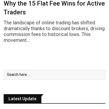
Why the ₹15 Flat Fee Wins for Active
Traders
The landscape of online trading has shifted
dramatically thanks to discount brokers, driving
commission fees to historical lows. This
movement…
Latest Update