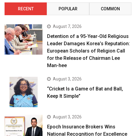
RECENT
POPULAR
COMMON
August 7, 2026
Detention of a 95-Year-Old Religious
Leader Damages Korea’s Reputation:
European Scholars of Religion Call
for the Release of Chairman Lee
Man-hee
August 3, 2026
“Cricket Is a Game of Bat and Ball,
Keep It Simple”
August 3, 2026
Epoch Insurance Brokers Wins
National Recognition for Excellence