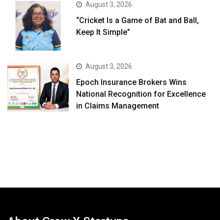
August 3, 2026
“Cricket Is a Game of Bat and Ball,
Keep It Simple”
August 3, 2026
Epoch Insurance Brokers Wins
National Recognition for Excellence
in Claims Management