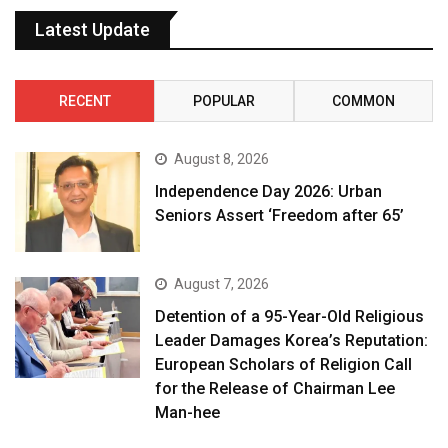
Latest Update
RECENT
POPULAR
COMMON
August 8, 2026
Independence Day 2026: Urban
Seniors Assert ‘Freedom after 65’
August 7, 2026
Detention of a 95-Year-Old Religious
Leader Damages Korea’s Reputation:
European Scholars of Religion Call
for the Release of Chairman Lee
Man-hee