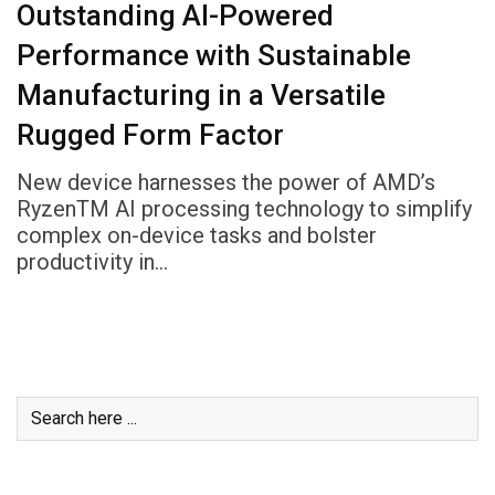
Outstanding AI-Powered
Performance with Sustainable
Manufacturing in a Versatile
Rugged Form Factor
New device harnesses the power of AMD’s
RyzenTM AI processing technology to simplify
complex on-device tasks and bolster
productivity in…