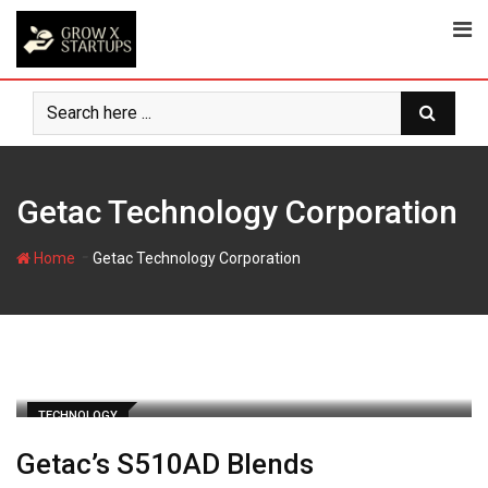
Skip
to
content
Getac Technology Corporation
-
Home
Getac Technology Corporation
TECHNOLOGY
Getac’s S510AD Blends