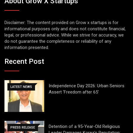
About Grow X Startups
Disclaimer: The content provided on Grow x startups is for
informational purposes only and does not constitute financial,
legal, or professional advice. While we strive for accuracy, we
do not guarantee the completeness or reliability of any
information presented.
Recent Post
Independence Day 2026: Urban Seniors
LATEST NEWS
Assert ‘Freedom after 65’
Detention of a 95-Year-Old Religious
PRESS RELEASE
Leader Damages Korea’s Reputation: