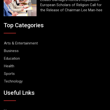
European Scholars of Religion Call for
the Release of Chairman Lee Man-hee
Top Categories
Arts & Entertainment
Business
Education
Health
Sports
Technology
Useful Lnks