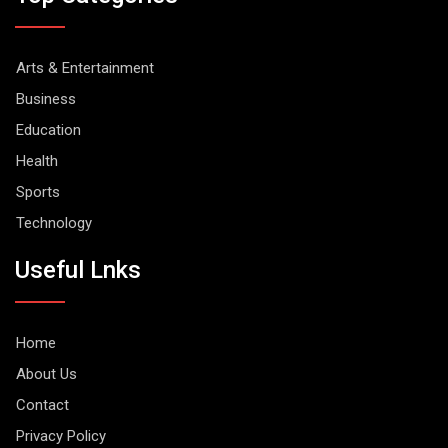
Arts & Entertainment
Business
Education
Health
Sports
Technology
Useful Lnks
Home
About Us
Contact
Privacy Policy