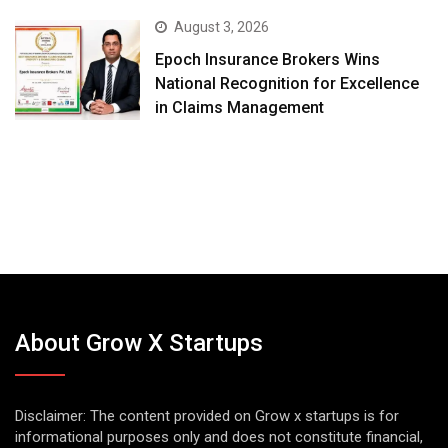
August 3, 2026
Epoch Insurance Brokers Wins
National Recognition for Excellence
in Claims Management
About Grow X Startups
Disclaimer: The content provided on Grow x startups is for
informational purposes only and does not constitute financial,