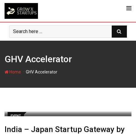
Skip
to
content
GHV Accelerator
-
Home
GHV Accelerator
EVENT
India – Japan Startup Gateway by