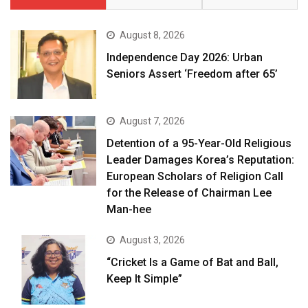
August 8, 2026
Independence Day 2026: Urban
Seniors Assert ‘Freedom after 65’
August 7, 2026
Detention of a 95-Year-Old Religious
Leader Damages Korea’s Reputation:
European Scholars of Religion Call
for the Release of Chairman Lee
Man-hee
August 3, 2026
“Cricket Is a Game of Bat and Ball,
Keep It Simple”