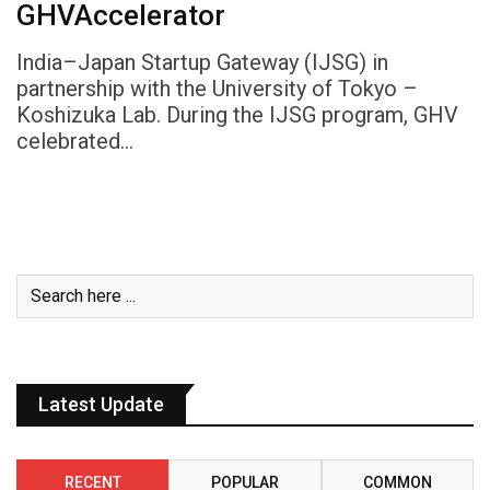
GHVAccelerator
India–Japan Startup Gateway (IJSG) in
partnership with the University of Tokyo –
Koshizuka Lab. During the IJSG program, GHV
celebrated…
Latest Update
RECENT
POPULAR
COMMON