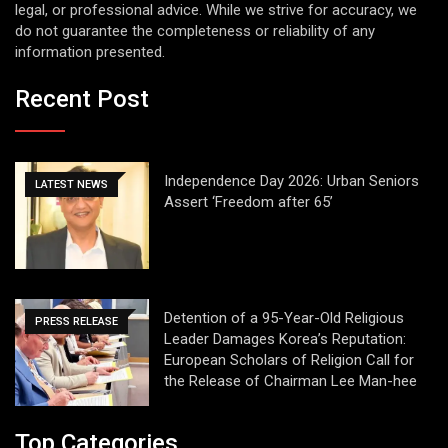
legal, or professional advice. While we strive for accuracy, we
do not guarantee the completeness or reliability of any
information presented.
Recent Post
Independence Day 2026: Urban Seniors
LATEST NEWS
Assert ‘Freedom after 65’
Detention of a 95-Year-Old Religious
PRESS RELEASE
Leader Damages Korea’s Reputation:
European Scholars of Religion Call for
the Release of Chairman Lee Man-hee
Top Categories