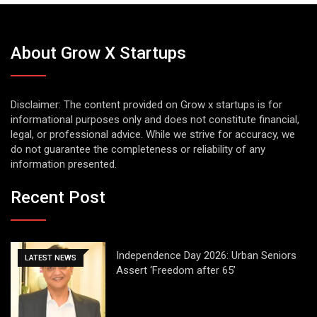
About Grow X Startups
Disclaimer: The content provided on Grow x startups is for
informational purposes only and does not constitute financial,
legal, or professional advice. While we strive for accuracy, we
do not guarantee the completeness or reliability of any
information presented.
Recent Post
Independence Day 2026: Urban Seniors
LATEST NEWS
Assert ‘Freedom after 65’