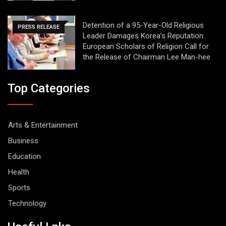
Detention of a 95-Year-Old Religious
PRESS RELEASE
Leader Damages Korea’s Reputation:
European Scholars of Religion Call for
the Release of Chairman Lee Man-hee
Top Categories
Arts & Entertainment
Business
Education
Health
Sports
Technology