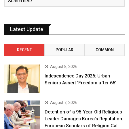
Latest Update
RECENT
POPULAR
COMMON
August 8, 2026
Independence Day 2026: Urban
Seniors Assert ‘Freedom after 65’
August 7, 2026
Detention of a 95-Year-Old Religious
Leader Damages Korea’s Reputation:
European Scholars of Religion Call