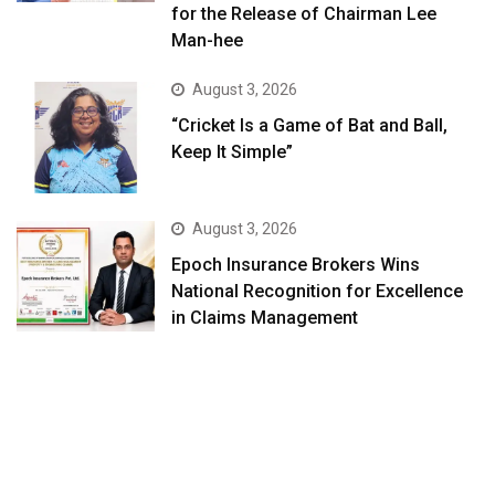
for the Release of Chairman Lee
Man-hee
August 3, 2026
“Cricket Is a Game of Bat and Ball,
Keep It Simple”
August 3, 2026
Epoch Insurance Brokers Wins
National Recognition for Excellence
in Claims Management