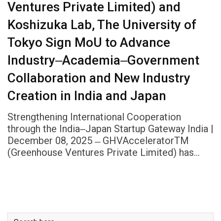
Ventures Private Limited) and
Koshizuka Lab, The University of
Tokyo Sign MoU to Advance
Industry‒Academia‒Government
Collaboration and New Industry
Creation in India and Japan
Strengthening International Cooperation
through the India‒Japan Startup Gateway India |
December 08, 2025 ̶ GHVAcceleratorTM
(Greenhouse Ventures Private Limited) has…