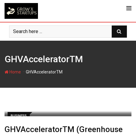
Skip
to
content
GHVAcceleratorTM
-
Home
GHVAcceleratorTM
BUSINESS
GHVAcceleratorTM (Greenhouse