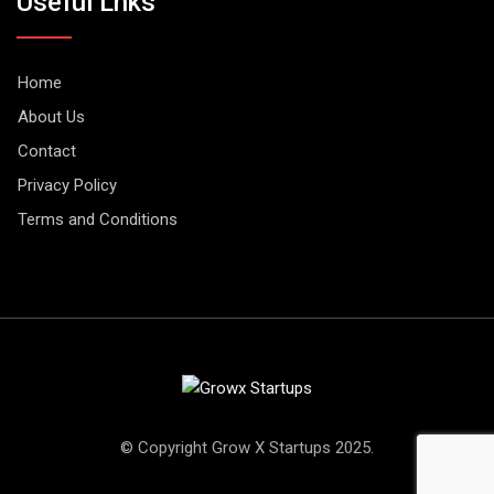
Useful Lnks
Home
About Us
Contact
Privacy Policy
Terms and Conditions
© Copyright Grow X Startups 2025.