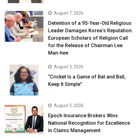
August 7, 2026
Detention of a 95-Year-Old Religious
Leader Damages Korea’s Reputation:
European Scholars of Religion Call
for the Release of Chairman Lee
Man-hee
August 3, 2026
“Cricket Is a Game of Bat and Ball,
Keep It Simple”
August 3, 2026
Epoch Insurance Brokers Wins
National Recognition for Excellence
in Claims Management