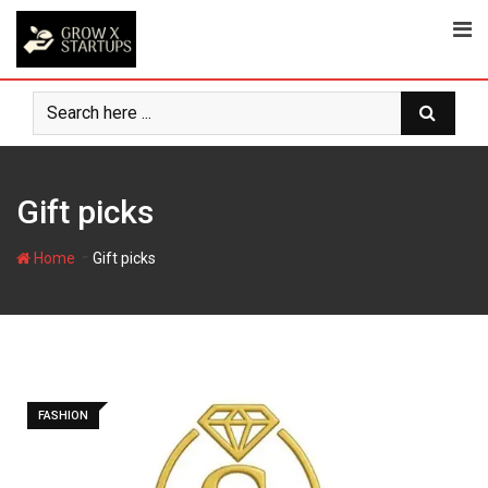
Skip
to
content
Gift picks
-
Home
Gift picks
FASHION