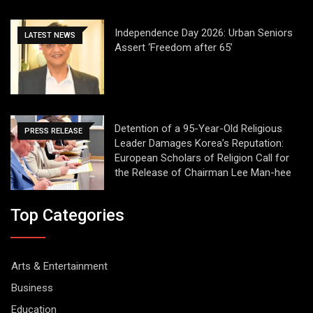
Independence Day 2026: Urban Seniors
LATEST NEWS
Assert ‘Freedom after 65’
Detention of a 95-Year-Old Religious
PRESS RELEASE
Leader Damages Korea’s Reputation:
European Scholars of Religion Call for
the Release of Chairman Lee Man-hee
Top Categories
Arts & Entertainment
Business
Education