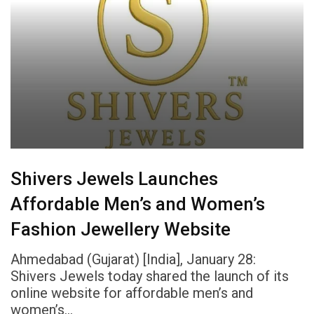
Shivers Jewels Launches
Affordable Men’s and Women’s
Fashion Jewellery Website
Ahmedabad (Gujarat) [India], January 28:
Shivers Jewels today shared the launch of its
online website for affordable men’s and
women’s…