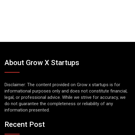
About Grow X Startups
Disclaimer: The content provided on Grow x startups is for
informational purposes only and does not constitute financial,
legal, or professional advice. While we strive for accuracy, we
do not guarantee the completeness or reliability of any
information presented.
Recent Post