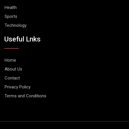
Health
Sports
Technology
Useful Lnks
Home
About Us
Contact
Privacy Policy
Terms and Conditions