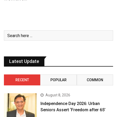
Latest Update
RECENT
POPULAR
COMMON
August 8, 2026
Independence Day 2026: Urban
Seniors Assert ‘Freedom after 65’