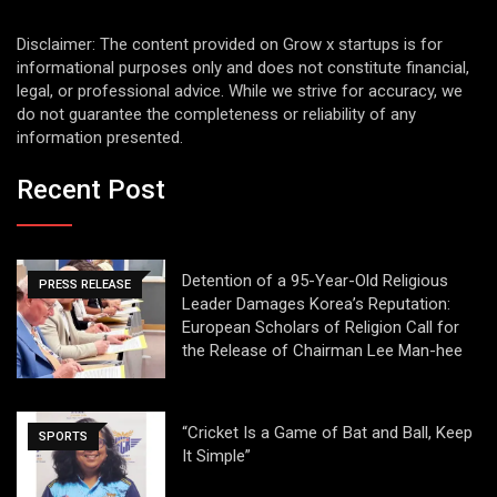
Disclaimer: The content provided on Grow x startups is for
informational purposes only and does not constitute financial,
legal, or professional advice. While we strive for accuracy, we
do not guarantee the completeness or reliability of any
information presented.
Recent Post
Detention of a 95-Year-Old Religious
PRESS RELEASE
Leader Damages Korea’s Reputation:
European Scholars of Religion Call for
the Release of Chairman Lee Man-hee
“Cricket Is a Game of Bat and Ball, Keep
SPORTS
It Simple”