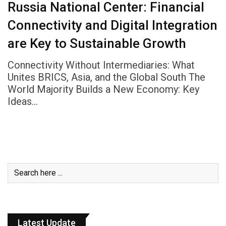
Russia National Center: Financial
Connectivity and Digital Integration
are Key to Sustainable Growth
Connectivity Without Intermediaries: What
Unites BRICS, Asia, and the Global South The
World Majority Builds a New Economy: Key
Ideas…
Latest Update