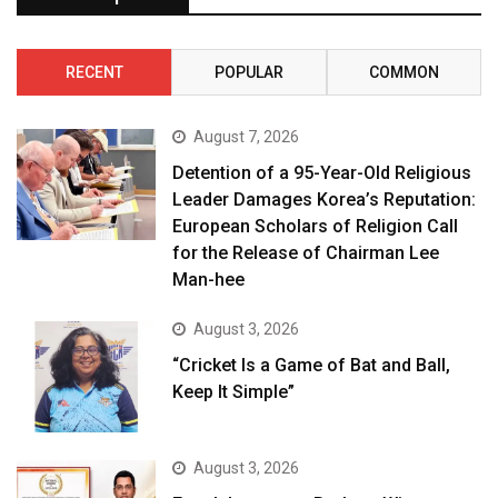
RECENT
POPULAR
COMMON
August 7, 2026
Detention of a 95-Year-Old Religious
Leader Damages Korea’s Reputation:
European Scholars of Religion Call
for the Release of Chairman Lee
Man-hee
August 3, 2026
“Cricket Is a Game of Bat and Ball,
Keep It Simple”
August 3, 2026