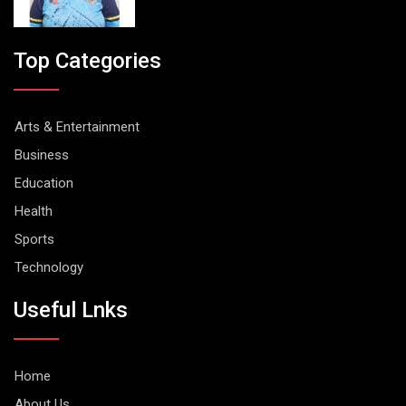
Top Categories
Arts & Entertainment
Business
Education
Health
Sports
Technology
Useful Lnks
Home
About Us