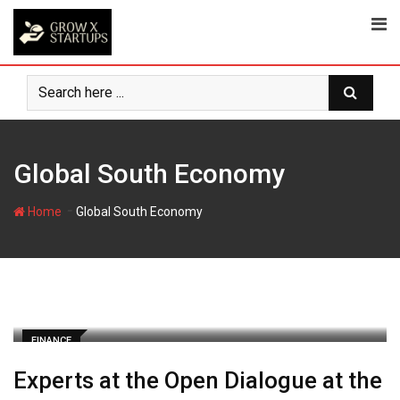
Skip
to
content
Global South Economy
-
Home
Global South Economy
FINANCE
Experts at the Open Dialogue at the