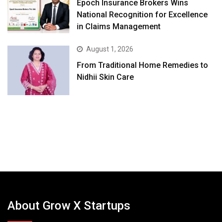
Epoch Insurance Brokers Wins
National Recognition for Excellence
in Claims Management
August 1, 2026
From Traditional Home Remedies to
Nidhii Skin Care
About Grow X Startups