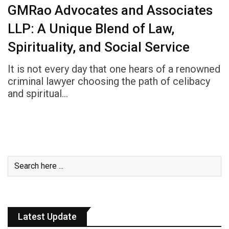
GMRao Advocates and Associates
LLP: A Unique Blend of Law,
Spirituality, and Social Service
It is not every day that one hears of a renowned
criminal lawyer choosing the path of celibacy
and spiritual…
Latest Update