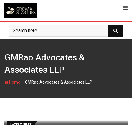
Skip
to
content
GMRao Advocates &
Associates LLP
-
Home
GMRao Advocates & Associates LLP
LATEST NEWS