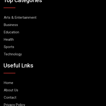
Top Categories
Arts & Entertainment
Business
Education
Health
Sports
Technology
Useful Lnks
Home
About Us
Contact
Privacy Policy