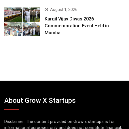
August 1, 2026
Kargil Vijay Diwas 2026
Commemoration Event Held in
Mumbai
About Grow X Startups
Disclaimer: The content provided on Grow x startups is for
informational purposes only and does not constitute financial,