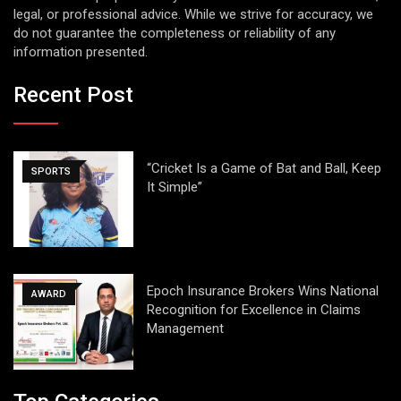
legal, or professional advice. While we strive for accuracy, we
do not guarantee the completeness or reliability of any
information presented.
Recent Post
“Cricket Is a Game of Bat and Ball, Keep
SPORTS
It Simple”
Epoch Insurance Brokers Wins National
AWARD
Recognition for Excellence in Claims
Management