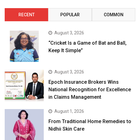
RECENT
POPULAR
COMMON
August 3, 2026
“Cricket Is a Game of Bat and Ball,
Keep It Simple”
August 3, 2026
Epoch Insurance Brokers Wins
National Recognition for Excellence
in Claims Management
August 1, 2026
From Traditional Home Remedies to
Nidhii Skin Care