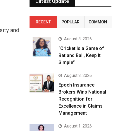
Latest Update
RECENT
POPULAR
COMMON
sity and
August 3, 2026
“Cricket Is a Game of
Bat and Ball, Keep It
Simple”
August 3, 2026
Epoch Insurance
Brokers Wins National
Recognition for
Excellence in Claims
Management
August 1, 2026