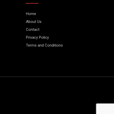
Home
About Us
Contact
Privacy Policy
Terms and Conditions