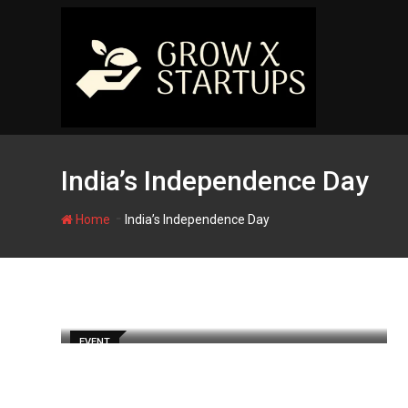
Skip
to
content
India’s Independence Day
-
Home
India’s Independence Day
EVENT