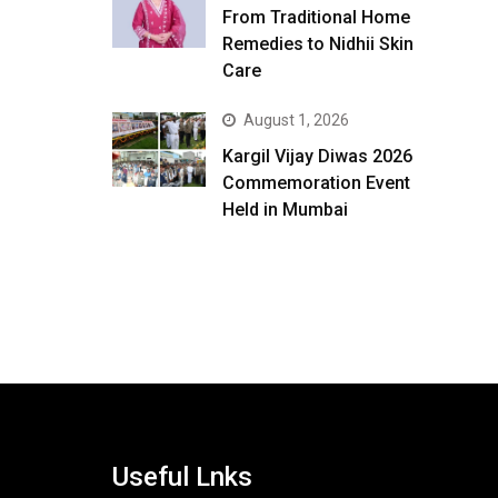
From Traditional Home
Remedies to Nidhii Skin
Care
August 1, 2026
Kargil Vijay Diwas 2026
Commemoration Event
Held in Mumbai
Useful Lnks