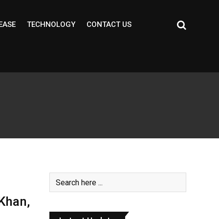
EASE
TECHNOLOGY
CONTACT US
Khan,