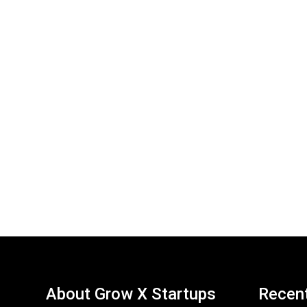
About Grow X Startups
Recen