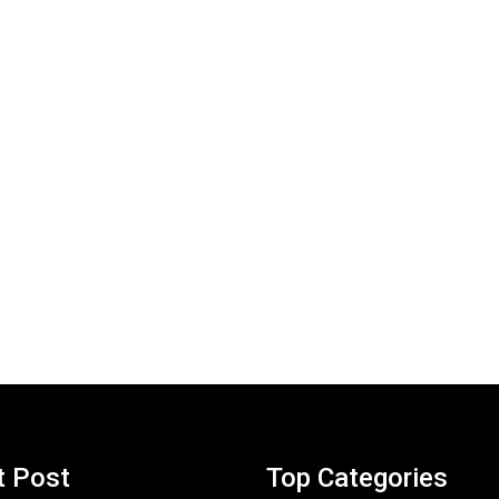
t Post
Top Categories