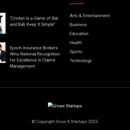
Arts & Entertainment
“Cricket Is a Game of Bat
and Ball, Keep It Simple”
Business
Education
Health
Epoch Insurance Brokers
Sports
Wins National Recognition
for Excellence in Claims
Technology
Management
© Copyright Grow X Startups 2025.