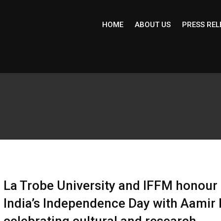
HOME
ABOUT US
PRESS REL
La Trobe University and IFFM honour
India’s Independence Day with Aamir 