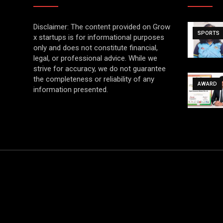
Disclaimer: The content provided on Grow
SPORTS
x startups is for informational purposes
only and does not constitute financial,
legal, or professional advice. While we
strive for accuracy, we do not guarantee
the completeness or reliability of any
AWARD
information presented.