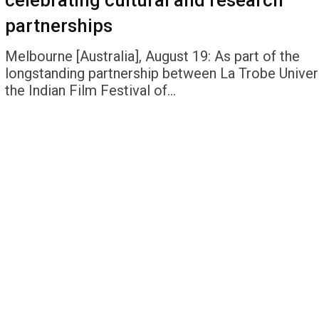
celebrating cultural and research
partnerships
Melbourne [Australia], August 19: As part of the
longstanding partnership between La Trobe Univer
the Indian Film Festival of…