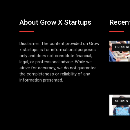
About Grow X Startups
Recen
Disclaimer: The content provided on Grow
PRESS R
x startups is for informational purposes
only and does not constitute financial,
legal, or professional advice. While we
strive for accuracy, we do not guarantee
the completeness or reliability of any
information presented.
SPORTS