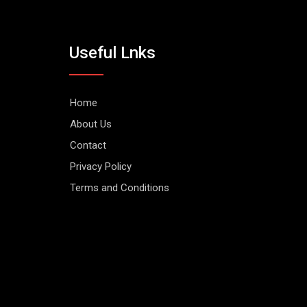
Useful Lnks
Home
About Us
Contact
Privacy Policy
Terms and Conditions