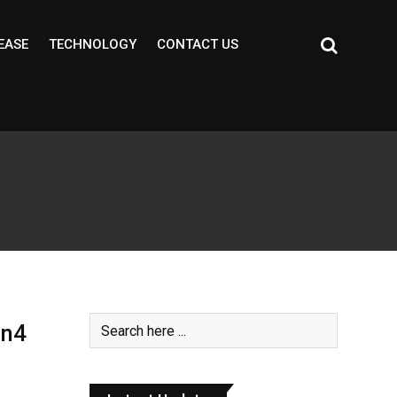
EASE
TECHNOLOGY
CONTACT US
en4