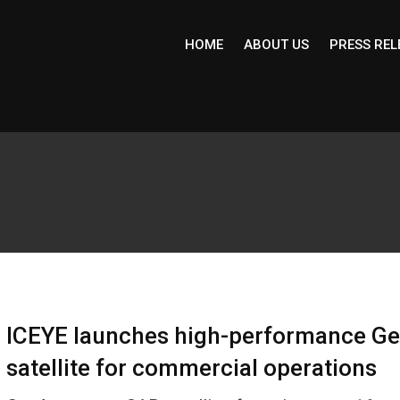
HOME
ABOUT US
PRESS REL
ICEYE launches high-performance G
satellite for commercial operations