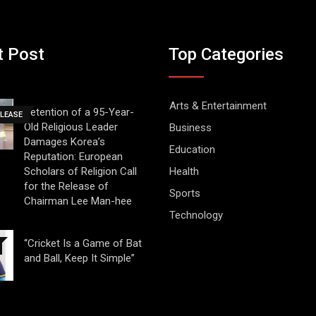
t Post
Top Categories
Arts & Entertainment
Detention of a 95-Year-
ELEASE
Old Religious Leader
Business
Damages Korea’s
Education
Reputation: European
Scholars of Religion Call
Health
for the Release of
Sports
Chairman Lee Man-hee
Technology
“Cricket Is a Game of Bat
and Ball, Keep It Simple”