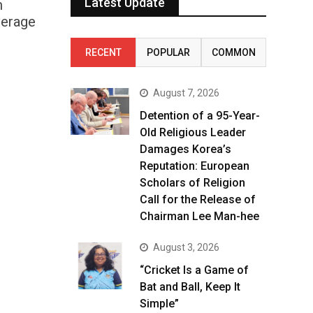
Latest Update
m
verage
RECENT
POPULAR
COMMON
August 7, 2026
Detention of a 95-Year-
Old Religious Leader
Damages Korea’s
Reputation: European
Scholars of Religion
Call for the Release of
Chairman Lee Man-hee
August 3, 2026
“Cricket Is a Game of
Bat and Ball, Keep It
Simple”