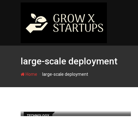
Skip
to
content
large-scale deployment
-
Home
large-scale deployment
TECHNOLOGY