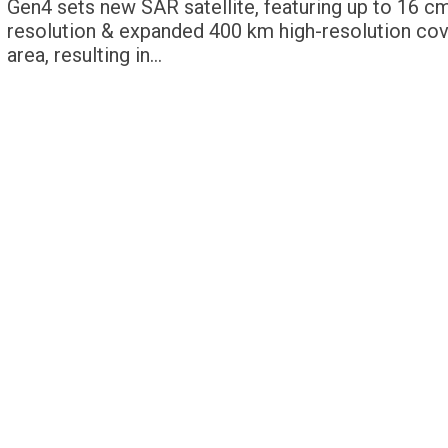
Gen4 sets new SAR satellite, featuring up to 16 c
resolution & expanded 400 km high-resolution co
area, resulting in…