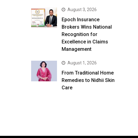
August 3, 2026
Epoch Insurance
Brokers Wins National
Recognition for
Excellence in Claims
Management
August 1, 2026
From Traditional Home
Remedies to Nidhii Skin
Care