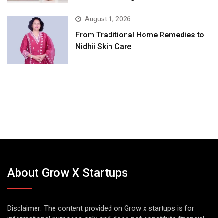
August 1, 2026
From Traditional Home Remedies to
Nidhii Skin Care
About Grow X Startups
Disclaimer: The content provided on Grow x startups is for