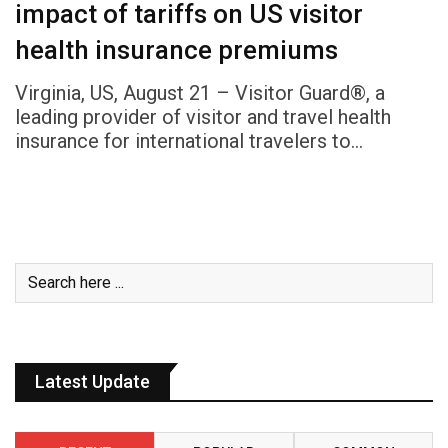
impact of tariffs on US visitor
health insurance premiums
Virginia, US, August 21 – Visitor Guard®, a
leading provider of visitor and travel health
insurance for international travelers to…
Latest Update