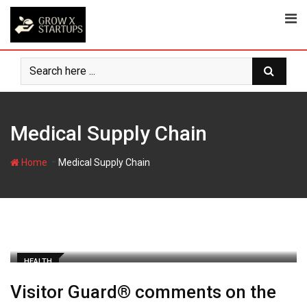
Skip
to
content
Medical Supply Chain
-
Home
Medical Supply Chain
HEALTH
Visitor Guard® comments on the