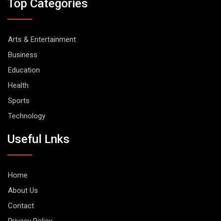
Top Categories
Arts & Entertainment
Business
Education
Health
Sports
Technology
Useful Lnks
Home
About Us
Contact