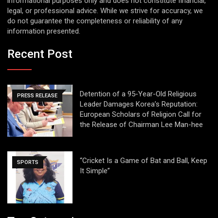
informational purposes only and does not constitute financial,
legal, or professional advice. While we strive for accuracy, we
do not guarantee the completeness or reliability of any
information presented.
Recent Post
Detention of a 95-Year-Old Religious
PRESS RELEASE
Leader Damages Korea’s Reputation:
European Scholars of Religion Call for
the Release of Chairman Lee Man-hee
“Cricket Is a Game of Bat and Ball, Keep
SPORTS
It Simple”