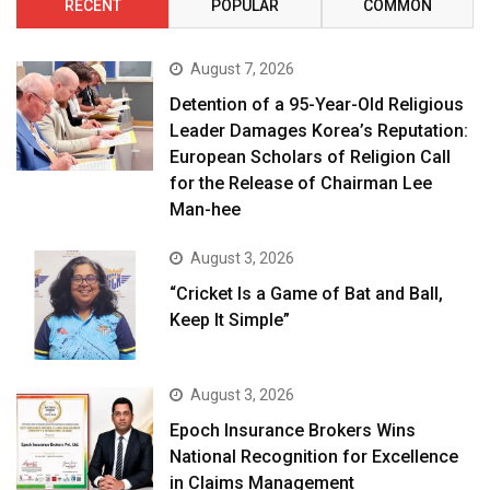
RECENT
POPULAR
COMMON
August 7, 2026
Detention of a 95-Year-Old Religious
Leader Damages Korea’s Reputation:
European Scholars of Religion Call
for the Release of Chairman Lee
Man-hee
August 3, 2026
“Cricket Is a Game of Bat and Ball,
Keep It Simple”
August 3, 2026
Epoch Insurance Brokers Wins
National Recognition for Excellence
in Claims Management