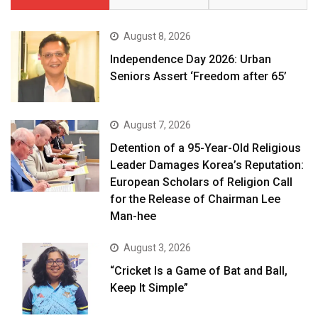
August 8, 2026
Independence Day 2026: Urban
Seniors Assert ‘Freedom after 65’
August 7, 2026
Detention of a 95-Year-Old Religious
Leader Damages Korea’s Reputation:
European Scholars of Religion Call
for the Release of Chairman Lee
Man-hee
August 3, 2026
“Cricket Is a Game of Bat and Ball,
Keep It Simple”