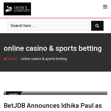
Skip
to
content
online casino & sports betting
-
Home
online casino & sports betting
GAMES
BetJDB Announces Idhika Paul as