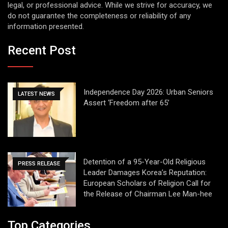
legal, or professional advice. While we strive for accuracy, we
do not guarantee the completeness or reliability of any
information presented.
Recent Post
Independence Day 2026: Urban Seniors
LATEST NEWS
Assert ‘Freedom after 65’
Detention of a 95-Year-Old Religious
PRESS RELEASE
Leader Damages Korea’s Reputation:
European Scholars of Religion Call for
the Release of Chairman Lee Man-hee
Top Categories