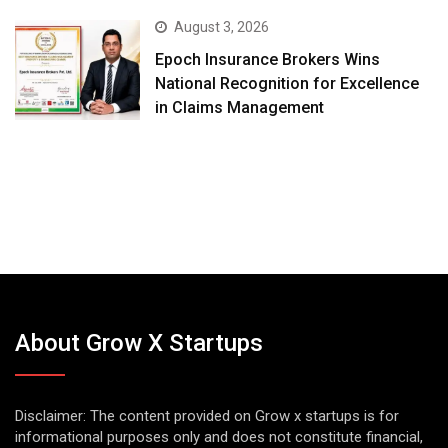
August 3, 2026
Epoch Insurance Brokers Wins
National Recognition for Excellence
in Claims Management
About Grow X Startups
Disclaimer: The content provided on Grow x startups is for
informational purposes only and does not constitute financial,