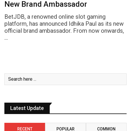
New Brand Ambassador
BetJDB, a renowned online slot gaming
platform, has announced Idhika Paul as its new
official brand ambassador. From now onwards,
…
Latest Update
RECENT
POPULAR
COMMON