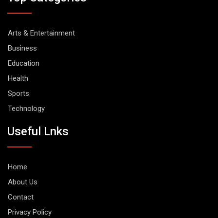
Arts & Entertainment
Business
Education
Health
Sports
Technology
Useful Lnks
Home
About Us
Contact
Privacy Policy