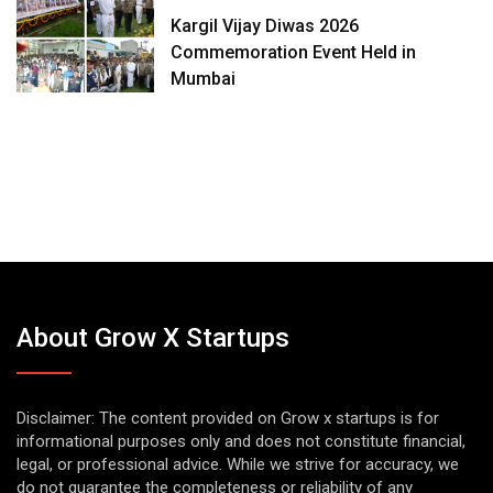
Kargil Vijay Diwas 2026
Commemoration Event Held in
Mumbai
About Grow X Startups
Disclaimer: The content provided on Grow x startups is for
informational purposes only and does not constitute financial,
legal, or professional advice. While we strive for accuracy, we
do not guarantee the completeness or reliability of any