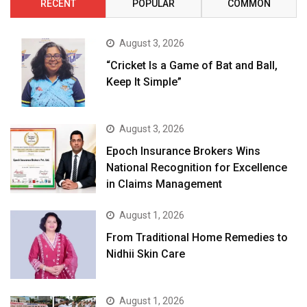
RECENT
POPULAR
COMMON
August 3, 2026
“Cricket Is a Game of Bat and Ball,
Keep It Simple”
August 3, 2026
Epoch Insurance Brokers Wins
National Recognition for Excellence
in Claims Management
August 1, 2026
From Traditional Home Remedies to
Nidhii Skin Care
August 1, 2026