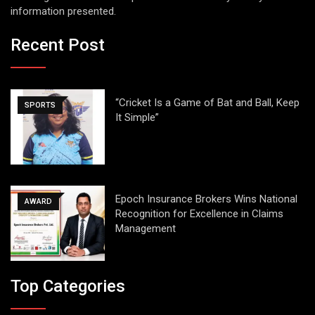
information presented.
Recent Post
“Cricket Is a Game of Bat and Ball, Keep
SPORTS
It Simple”
Epoch Insurance Brokers Wins National
AWARD
Recognition for Excellence in Claims
Management
Top Categories