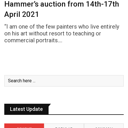
Hammer’s auction from 14th-17th
April 2021
“I am one of the few painters who live entirely
on his art without resort to teaching or
commercial portraits.…
Latest Update