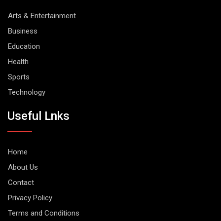
Arts & Entertainment
Business
Education
Health
Sports
Technology
Useful Lnks
Home
About Us
Contact
Privacy Policy
Terms and Conditions