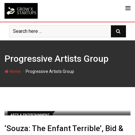
Skip
to
content
Progressive Artists Group
-
Home
Progressive Artists Group
ARTS & ENTERTAINMENT
‘Souza: The Enfant Terrible’, Bid &