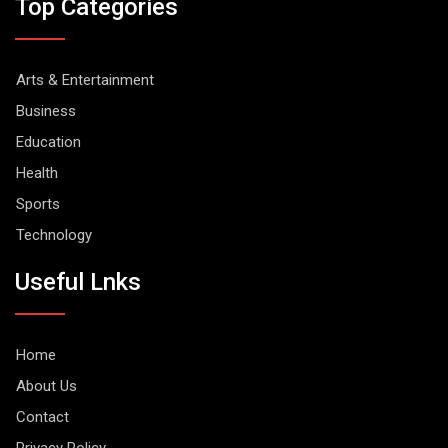
Top Categories
Arts & Entertainment
Business
Education
Health
Sports
Technology
Useful Lnks
Home
About Us
Contact