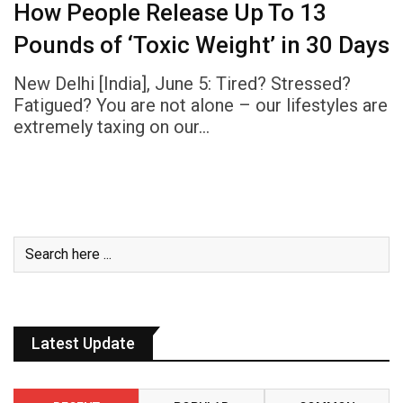
How People Release Up To 13
Pounds of ‘Toxic Weight’ in 30 Days
New Delhi [India], June 5: Tired? Stressed?
Fatigued? You are not alone – our lifestyles are
extremely taxing on our…
Latest Update