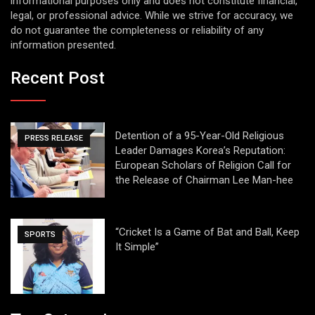
informational purposes only and does not constitute financial,
legal, or professional advice. While we strive for accuracy, we
do not guarantee the completeness or reliability of any
information presented.
Recent Post
Detention of a 95-Year-Old Religious
PRESS RELEASE
Leader Damages Korea’s Reputation:
European Scholars of Religion Call for
the Release of Chairman Lee Man-hee
“Cricket Is a Game of Bat and Ball, Keep
SPORTS
It Simple”