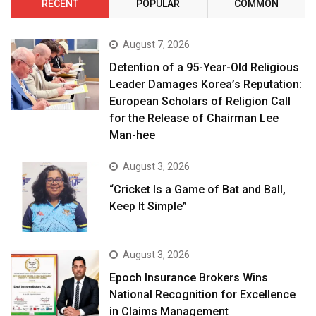
RECENT
POPULAR
COMMON
August 7, 2026
Detention of a 95-Year-Old Religious
Leader Damages Korea’s Reputation:
European Scholars of Religion Call
for the Release of Chairman Lee
Man-hee
August 3, 2026
“Cricket Is a Game of Bat and Ball,
Keep It Simple”
August 3, 2026
Epoch Insurance Brokers Wins
National Recognition for Excellence
in Claims Management