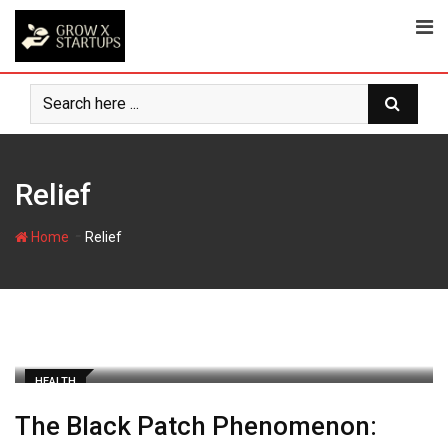
Skip
to
content
Relief
-
Home
Relief
HEALTH
The Black Patch Phenomenon: