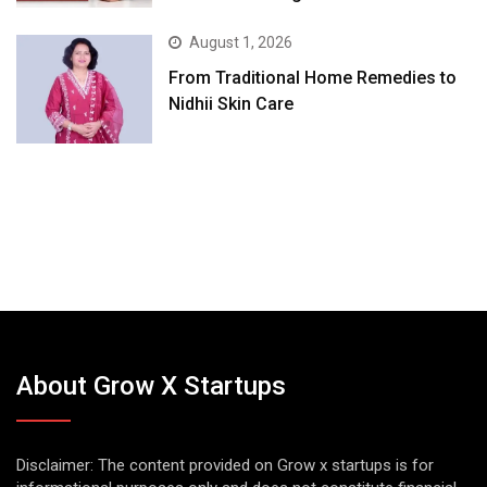
August 1, 2026
From Traditional Home Remedies to
Nidhii Skin Care
About Grow X Startups
Disclaimer: The content provided on Grow x startups is for