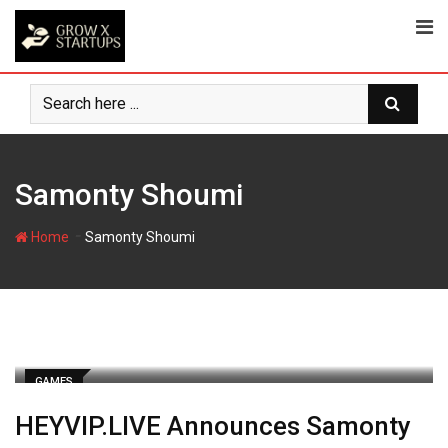
Skip
to
content
Samonty Shoumi
-
Home
Samonty Shoumi
GAMES
HEYVIP.LIVE Announces Samonty