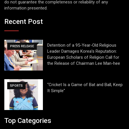
do not guarantee the completeness or reliability of any
information presented.
Recent Post
Detention of a 95-Year-Old Religious
PRESS RELEASE
Leader Damages Korea’s Reputation:
European Scholars of Religion Call for
the Release of Chairman Lee Man-hee
“Cricket Is a Game of Bat and Ball, Keep
SPORTS
It Simple”
Top Categories