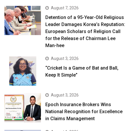
August 7, 2026
Detention of a 95-Year-Old Religious
Leader Damages Korea’s Reputation:
European Scholars of Religion Call
for the Release of Chairman Lee
Man-hee
August 3, 2026
“Cricket Is a Game of Bat and Ball,
Keep It Simple”
August 3, 2026
Epoch Insurance Brokers Wins
National Recognition for Excellence
in Claims Management