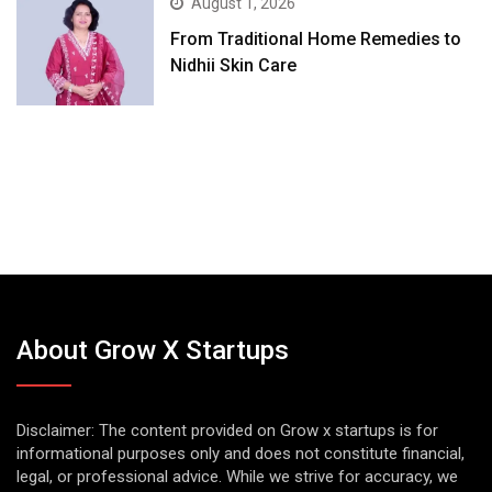
August 1, 2026
From Traditional Home Remedies to
Nidhii Skin Care
About Grow X Startups
Disclaimer: The content provided on Grow x startups is for
informational purposes only and does not constitute financial,
legal, or professional advice. While we strive for accuracy, we