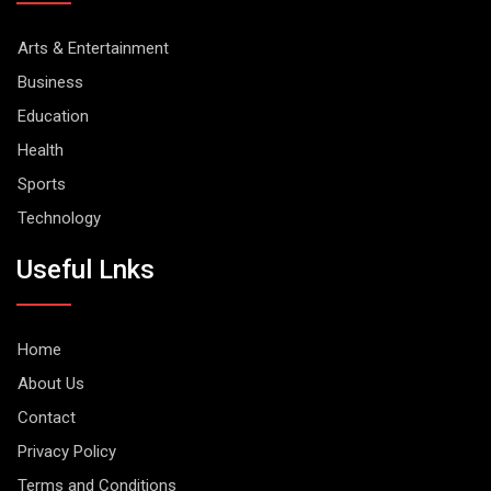
Arts & Entertainment
Business
Education
Health
Sports
Technology
Useful Lnks
Home
About Us
Contact
Privacy Policy
Terms and Conditions