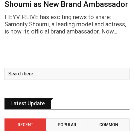
Shoumi as New Brand Ambassador
HEYVIP.LIVE has exciting news to share:
Samonty Shoumi, a leading model and actress,
is now its official brand ambassador. Now…
Latest Update
RECENT
POPULAR
COMMON