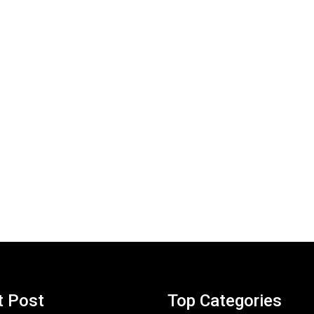
t Post
Top Categories