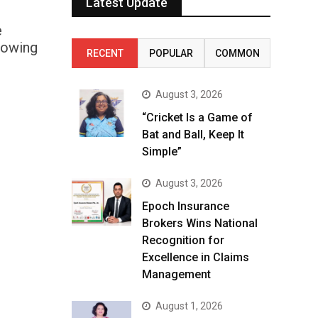
Latest Update
e
rowing
RECENT
POPULAR
COMMON
August 3, 2026
“Cricket Is a Game of
Bat and Ball, Keep It
Simple”
August 3, 2026
Epoch Insurance
Brokers Wins National
Recognition for
Excellence in Claims
Management
August 1, 2026