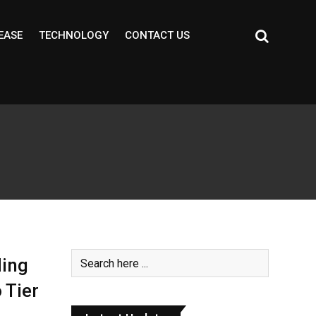
EASE
TECHNOLOGY
CONTACT US
ding
 Tier