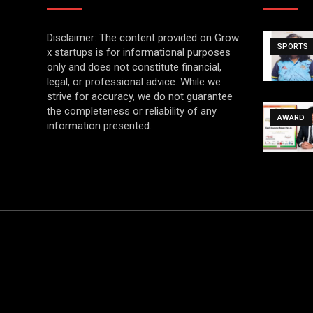
Disclaimer: The content provided on Grow
SPORTS
x startups is for informational purposes
only and does not constitute financial,
legal, or professional advice. While we
strive for accuracy, we do not guarantee
the completeness or reliability of any
AWARD
information presented.