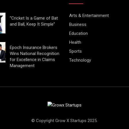
Arts & Entertainment
“Cricket Is a Game of Bat
and Ball, Keep It Simple”
Business
Education
Health
Epoch Insurance Brokers
Sports
Wins National Recognition
for Excellence in Claims
Technology
Management
© Copyright Grow X Startups 2025.