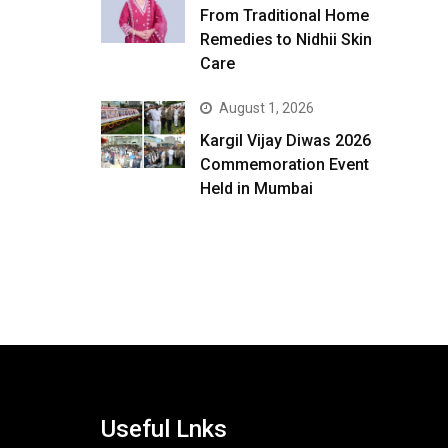
From Traditional Home
Remedies to Nidhii Skin
Care
August 1, 2026
Kargil Vijay Diwas 2026
Commemoration Event
Held in Mumbai
Useful Lnks