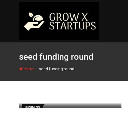
Skip
to
content
seed funding round
-
Home
seed funding round
BUSINESS