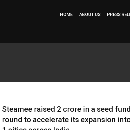
HOME
ABOUT US
PRESS REL
Steamee raised ₹2 crore in a seed fun
round to accelerate its expansion into