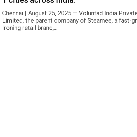
1 cities across India.
Chennai | August 25, 2025 — Voluntad India Privat
Limited, the parent company of Steamee, a fast-g
Ironing retail brand,…