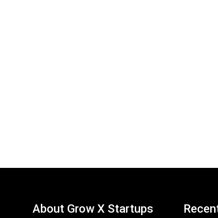
About Grow X Startups
Recen