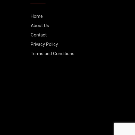
Home
About Us
Contact
Privacy Policy
Terms and Conditions