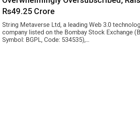
Overwhelmingly Oversubscribed, Rai
Rs49.25 Crore
String Metaverse Ltd, a leading Web 3.0 technolo
company listed on the Bombay Stock Exchange (
Symbol: BGPL, Code: 534535),…