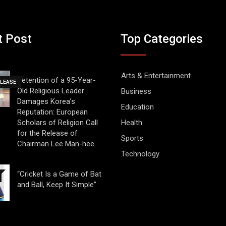
t Post
Top Categories
Arts & Entertainment
Detention of a 95-Year-
ELEASE
Old Religious Leader
Business
Damages Korea’s
Education
Reputation: European
Scholars of Religion Call
Health
for the Release of
Sports
Chairman Lee Man-hee
Technology
“Cricket Is a Game of Bat
and Ball, Keep It Simple”