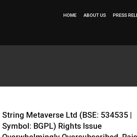
HOME
ABOUT US
PRESS REL
String Metaverse Ltd (BSE: 534535 |
Symbol: BGPL) Rights Issue