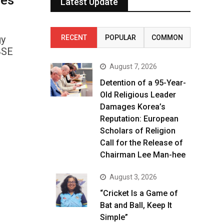
ses
Latest Update
gy
RECENT
POPULAR
COMMON
BSE
August 7, 2026
Detention of a 95-Year-
Old Religious Leader
Damages Korea’s
Reputation: European
Scholars of Religion
Call for the Release of
Chairman Lee Man-hee
August 3, 2026
“Cricket Is a Game of
Bat and Ball, Keep It
Simple”