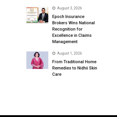
August 3, 2026
Epoch Insurance
Brokers Wins National
Recognition for
Excellence in Claims
Management
August 1, 2026
From Traditional Home
Remedies to Nidhii Skin
Care