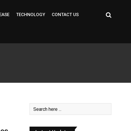
EASE
TECHNOLOGY
CONTACT US