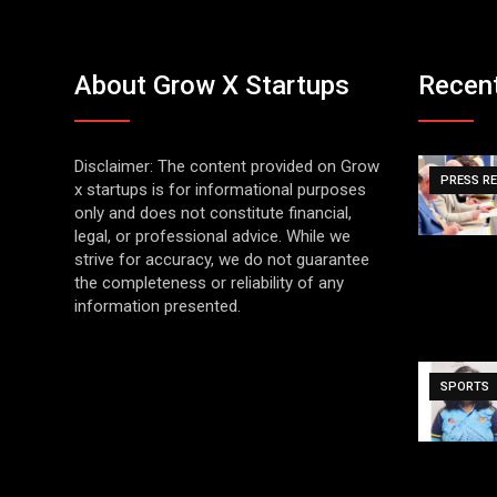
About Grow X Startups
Recen
Disclaimer: The content provided on Grow
PRESS R
x startups is for informational purposes
only and does not constitute financial,
legal, or professional advice. While we
strive for accuracy, we do not guarantee
the completeness or reliability of any
information presented.
SPORTS