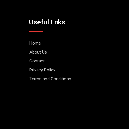
Useful Lnks
Home
About Us
Contact
Privacy Policy
Terms and Conditions