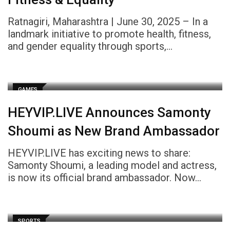
Ratnagiri, Maharashtra | June 30, 2025 – In a
landmark initiative to promote health, fitness,
and gender equality through sports,…
GAMES
HEYVIP.LIVE Announces Samonty
Shoumi as New Brand Ambassador
HEYVIP.LIVE has exciting news to share:
Samonty Shoumi, a leading model and actress,
is now its official brand ambassador. Now…
SPORTS