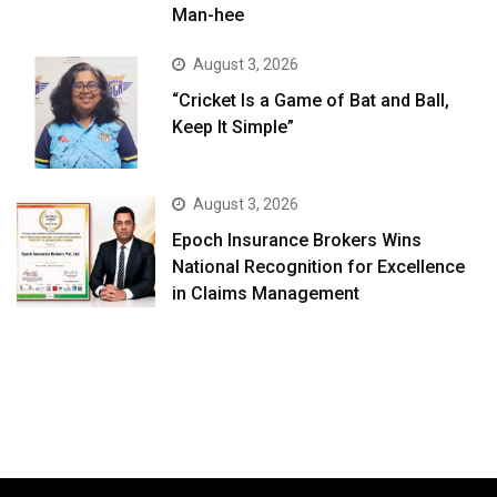
Man-hee
August 3, 2026
“Cricket Is a Game of Bat and Ball,
Keep It Simple”
August 3, 2026
Epoch Insurance Brokers Wins
National Recognition for Excellence
in Claims Management