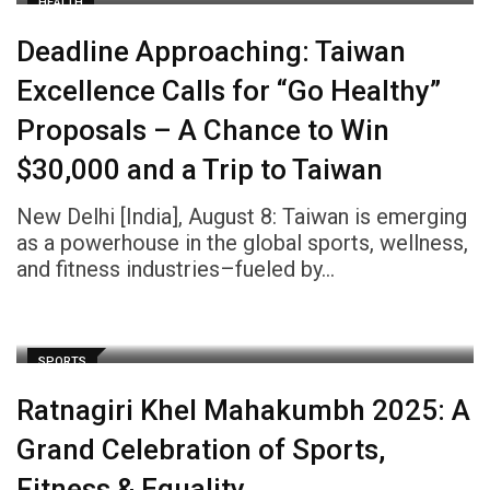
HEALTH
Deadline Approaching: Taiwan
Excellence Calls for “Go Healthy”
Proposals – A Chance to Win
$30,000 and a Trip to Taiwan
New Delhi [India], August 8: Taiwan is emerging
as a powerhouse in the global sports, wellness,
and fitness industries–fueled by…
SPORTS
Ratnagiri Khel Mahakumbh 2025: A
Grand Celebration of Sports,
Fitness & Equality