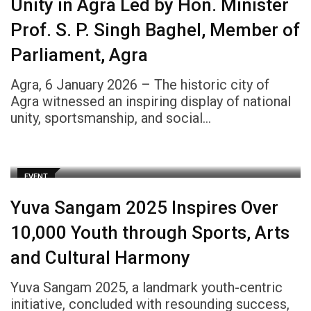
Unity in Agra Led by Hon. Minister
Prof. S. P. Singh Baghel, Member of
Parliament, Agra
Agra, 6 January 2026 – The historic city of
Agra witnessed an inspiring display of national
unity, sportsmanship, and social…
EVENT
Yuva Sangam 2025 Inspires Over
10,000 Youth through Sports, Arts
and Cultural Harmony
Yuva Sangam 2025, a landmark youth-centric
initiative, concluded with resounding success,