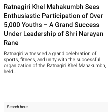
Ratnagiri Khel Mahakumbh Sees
Enthusiastic Participation of Over
5,000 Youths – A Grand Success
Under Leadership of Shri Narayan
Rane
Ratnagiri witnessed a grand celebration of
sports, fitness, and unity with the successful
organization of the Ratnagiri Khel Mahakumbh,
held…