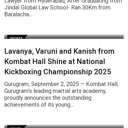
Lawyer from Hyderabad, After Graduating from
Jindal Global Law School- Ran 30Km from
Baralacha…
SPORTS
Lavanya, Varuni and Kanish from
Kombat Hall Shine at National
Kickboxing Championship 2025
Gurugram, September 2, 2025 — Kombat Hall,
Gurugram’s leading martial arts academy,
proudly announces the outstanding
achievements of its young…