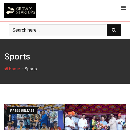
Skip
to
content
Sports
-
Home
Sports
PRESS RELEASE