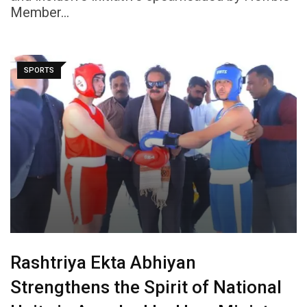
Member…
SPORTS
Rashtriya Ekta Abhiyan
Strengthens the Spirit of National