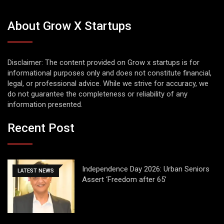
About Grow X Startups
Disclaimer: The content provided on Grow x startups is for
informational purposes only and does not constitute financial,
legal, or professional advice. While we strive for accuracy, we
do not guarantee the completeness or reliability of any
information presented.
Recent Post
Independence Day 2026: Urban Seniors
LATEST NEWS
Assert ‘Freedom after 65’