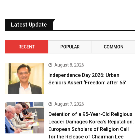
Latest Update
RECENT
POPULAR
COMMON
August 8, 2026
Independence Day 2026: Urban
Seniors Assert ‘Freedom after 65’
August 7, 2026
Detention of a 95-Year-Old Religious
Leader Damages Korea’s Reputation:
European Scholars of Religion Call
for the Release of Chairman Lee