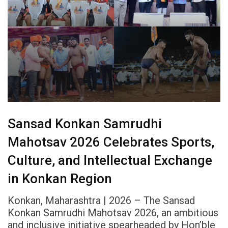
Sansad Konkan Samrudhi
Mahotsav 2026 Celebrates Sports,
Culture, and Intellectual Exchange
in Konkan Region
Konkan, Maharashtra | 2026 – The Sansad
Konkan Samrudhi Mahotsav 2026, an ambitious
and inclusive initiative spearheaded by Hon’ble