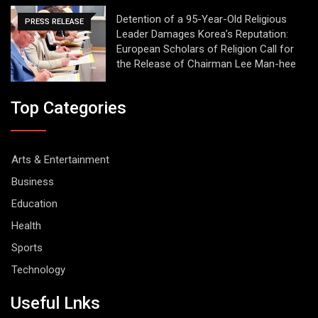
Detention of a 95-Year-Old Religious
PRESS RELEASE
Leader Damages Korea’s Reputation:
European Scholars of Religion Call for
the Release of Chairman Lee Man-hee
Top Categories
Arts & Entertainment
Business
Education
Health
Sports
Technology
Useful Lnks