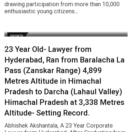
drawing participation from more than 10,000
enthusiastic young citizens…
SPORTS
23 Year Old- Lawyer from
Hyderabad, Ran from Baralacha La
Pass (Zanskar Range) 4,899
Metres Altitude in Himachal
Pradesh to Darcha (Lahaul Valley)
Himachal Pradesh at 3,338 Metres
Altitude- Setting Record.
Abhishek Akshantala, A 23 Year Corporate