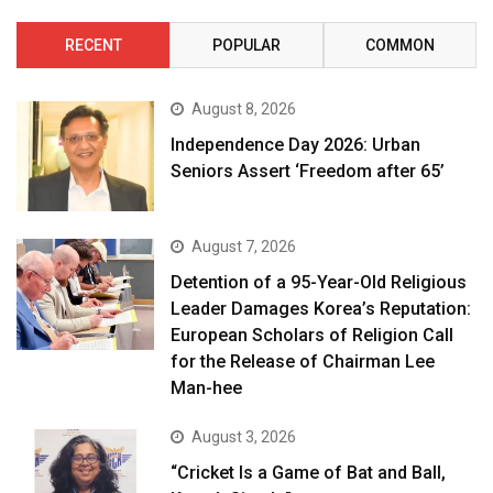
RECENT
POPULAR
COMMON
August 8, 2026
Independence Day 2026: Urban
Seniors Assert ‘Freedom after 65’
August 7, 2026
Detention of a 95-Year-Old Religious
Leader Damages Korea’s Reputation:
European Scholars of Religion Call
for the Release of Chairman Lee
Man-hee
August 3, 2026
“Cricket Is a Game of Bat and Ball,