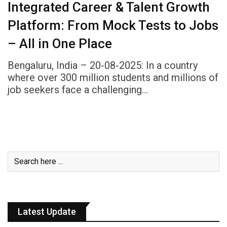
Integrated Career & Talent Growth
Platform: From Mock Tests to Jobs
– All in One Place
Bengaluru, India – 20-08-2025: In a country
where over 300 million students and millions of
job seekers face a challenging…
Latest Update