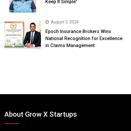
Keep It Simple”
August 3, 2026
Epoch Insurance Brokers Wins
National Recognition for Excellence
in Claims Management
About Grow X Startups