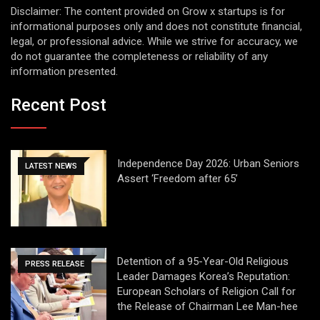
Disclaimer: The content provided on Grow x startups is for
informational purposes only and does not constitute financial,
legal, or professional advice. While we strive for accuracy, we
do not guarantee the completeness or reliability of any
information presented.
Recent Post
Independence Day 2026: Urban Seniors
LATEST NEWS
Assert ‘Freedom after 65’
Detention of a 95-Year-Old Religious
PRESS RELEASE
Leader Damages Korea’s Reputation:
European Scholars of Religion Call for
the Release of Chairman Lee Man-hee