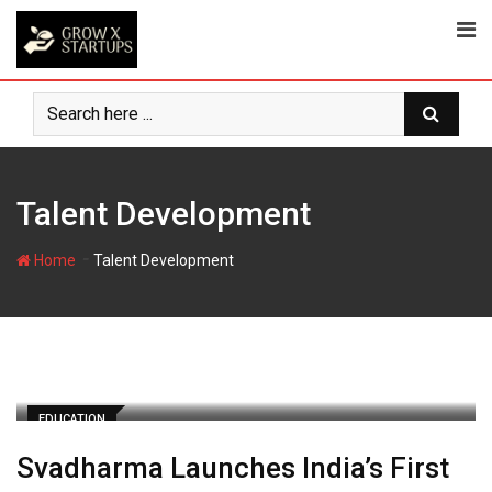
Skip
to
content
Talent Development
-
Home
Talent Development
EDUCATION
Svadharma Launches India’s First