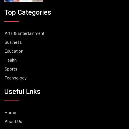
Top Categories
Arts & Entertainment
Business
Education
Health
Sports
Technology
Useful Lnks
Home
About Us