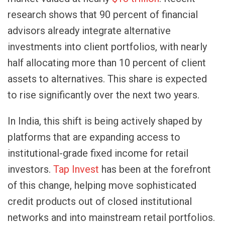
research shows that 90 percent of financial
advisors already integrate alternative
investments into client portfolios, with nearly
half allocating more than 10 percent of client
assets to alternatives. This share is expected
to rise significantly over the next two years.
In India, this shift is being actively shaped by
platforms that are expanding access to
institutional-grade fixed income for retail
investors.
Tap Invest
has been at the forefront
of this change, helping move sophisticated
credit products out of closed institutional
networks and into mainstream retail portfolios.