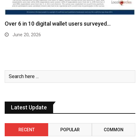
Over 6 in 10 digital wallet users surveyed…
June 20, 2026
Latest Update
RECENT
POPULAR
COMMON