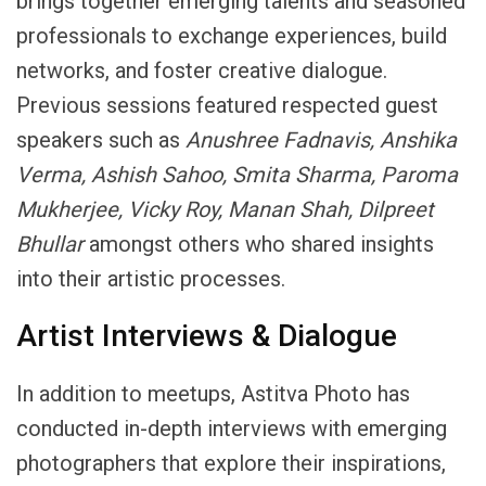
brings together emerging talents and seasoned
professionals to exchange experiences, build
networks, and foster creative dialogue.
Previous sessions featured respected guest
speakers such as
Anushree Fadnavis, Anshika
Verma, Ashish Sahoo, Smita Sharma, Paroma
Mukherjee, Vicky Roy, Manan Shah, Dilpreet
Bhullar
amongst others who shared insights
into their artistic processes.
Artist Interviews & Dialogue
In addition to meetups, Astitva Photo has
conducted in-depth interviews with emerging
photographers that explore their inspirations,