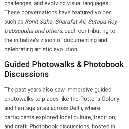
challenges, and evolving visual languages.
These conversations have featured voices
such as
Rohit Saha, Sharafat Ali,
Sutapa
Roy,
Debsuddha
and
others,
each contributing to
the initiative’s vision of documenting and
celebrating artistic evolution.
Guided Photowalks & Photobook
Discussions
The past years also saw immersive guided
photowalks to places like the Potter’s Colony
and heritage sites across Delhi, where
participants explored local culture, tradition,
and craft. Photobook discussions, hosted in