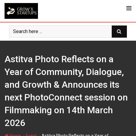
Skip
to
content
Astitva Photo Reflects on a
Year of Community, Dialogue,
and Growth & Announces its
next PhotoConnect session on
Filmmaking on 14th March
2026
-
-
Home
Event
Astitva Photo Reflects on a Year of