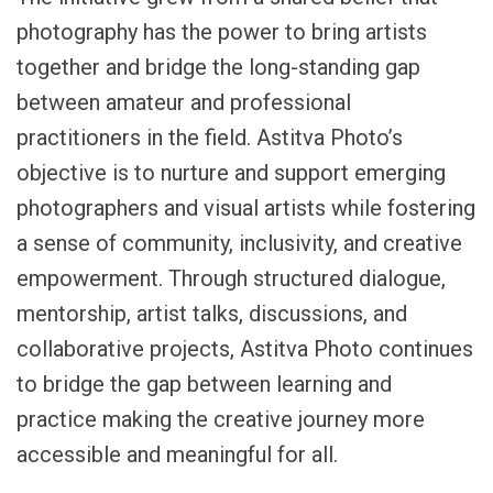
photography has the power to bring artists
together and bridge the long-standing gap
between amateur and professional
practitioners in the field. Astitva Photo’s
objective is to nurture and support emerging
photographers and visual artists while fostering
a sense of community, inclusivity, and creative
empowerment. Through structured dialogue,
mentorship, artist talks, discussions, and
collaborative projects, Astitva Photo continues
to bridge the gap between learning and
practice making the creative journey more
accessible and meaningful for all.