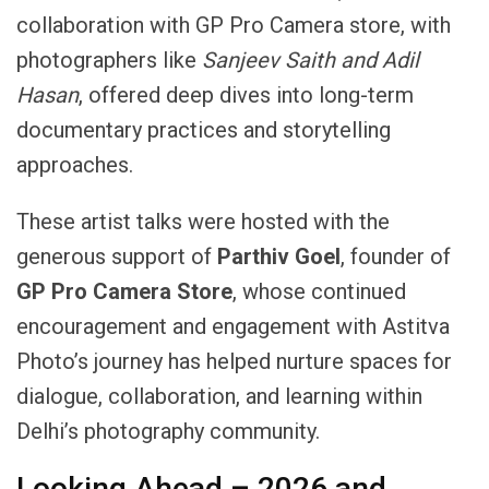
collaboration with GP Pro Camera store, with
photographers like
Sanjeev
Saith
and
Adil
Hasan
, offered deep dives into long-term
documentary practices and storytelling
approaches.
These artist talks were hosted with the
generous support of
Parthiv Goel
, founder of
GP Pro Camera Store
, whose continued
encouragement and engagement with Astitva
Photo’s journey has helped nurture spaces for
dialogue, collaboration, and learning within
Delhi’s photography community.
Looking Ahead – 2026 and