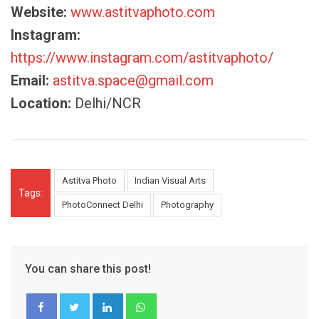
Website:
www.astitvaphoto.com
Instagram:
https://www.instagram.com/astitvaphoto/
Email:
astitva.space@gmail.com
Location:
Delhi/NCR
Astitva Photo
Indian Visual Arts
Tags:
PhotoConnect Delhi
Photography
You can share this post!
LinkedIn
Whatsapp