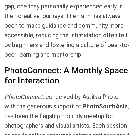
gap, one they personally experienced early in
their creative journeys. Their aim has always
been to make guidance and community more
accessible, reducing the intimidation often felt
by beginners and fostering a culture of peer-to-
peer learning and mentorship.
PhotoConnect: A Monthly Space
for Interaction
PhotoConnect
, conceived by Astitva Photo
with the generous support of
PhotoSouthAsia
,
has been the flagship monthly meetup for
photographers and visual artists. Each session