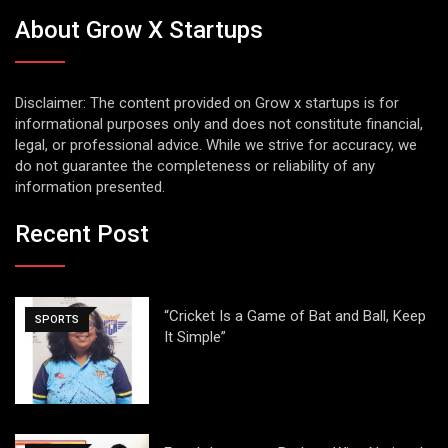
About Grow X Startups
Disclaimer: The content provided on Grow x startups is for
informational purposes only and does not constitute financial,
legal, or professional advice. While we strive for accuracy, we
do not guarantee the completeness or reliability of any
information presented.
Recent Post
“Cricket Is a Game of Bat and Ball, Keep
SPORTS
It Simple”