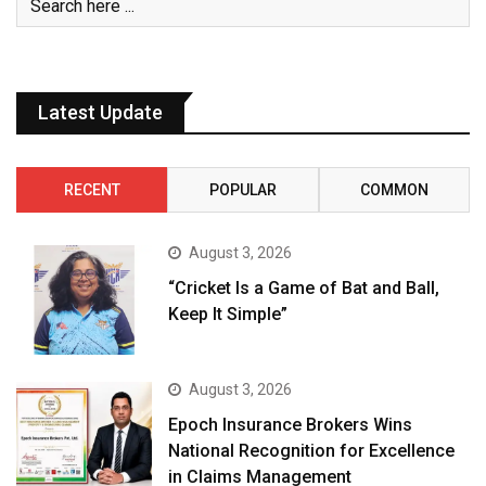
Latest Update
RECENT
POPULAR
COMMON
August 3, 2026
“Cricket Is a Game of Bat and Ball,
Keep It Simple”
August 3, 2026
Epoch Insurance Brokers Wins
National Recognition for Excellence
in Claims Management