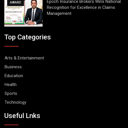
Epoch Insurance Brokers Wins National
AWARD
Recognition for Excellence in Claims
Management
Top Categories
Arts & Entertainment
Business
Education
Health
Sports
Technology
Useful Lnks