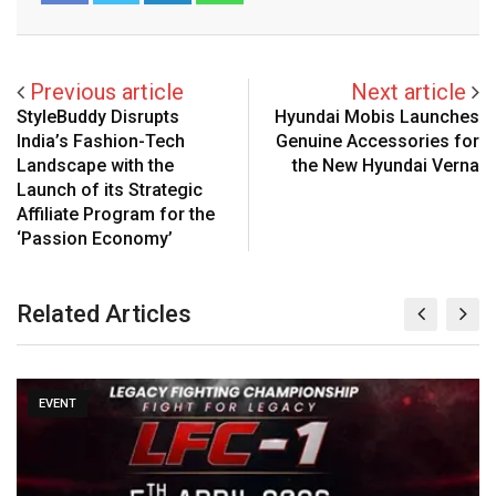
Previous article
Next article
StyleBuddy Disrupts
Hyundai Mobis Launches
India’s Fashion-Tech
Genuine Accessories for
Landscape with the
the New Hyundai Verna
Launch of its Strategic
Affiliate Program for the
‘Passion Economy’
Related Articles
EVENT