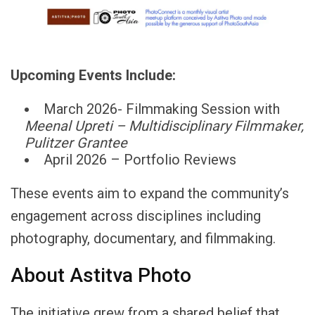
Upcoming Events Include:
March 2026- Filmmaking Session with
Meenal
Upreti
–
Multidisciplinary
Filmmaker,
Pulitzer
Grantee
April 2026 – Portfolio Reviews
These events aim to expand the community’s
engagement across disciplines including
photography, documentary, and filmmaking.
About Astitva Photo
The initiative grew from a shared belief that