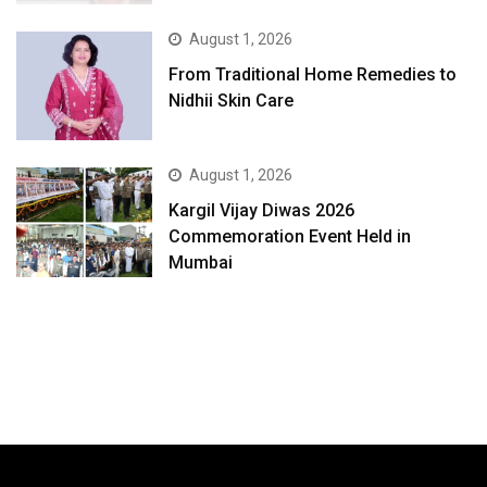
August 1, 2026
From Traditional Home Remedies to
Nidhii Skin Care
August 1, 2026
Kargil Vijay Diwas 2026
Commemoration Event Held in
Mumbai