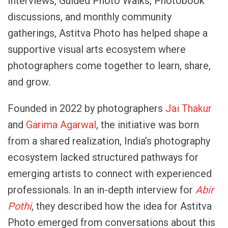
Interviews, Guided Photo Walks, Photobook
discussions, and monthly community
gatherings, Astitva Photo has helped shape a
supportive visual arts ecosystem where
photographers come together to learn, share,
and grow.
Founded in 2022 by photographers
Jai Thakur
and
Garima Agarwal
, the initiative was born
from a shared realization, India’s photography
ecosystem lacked structured pathways for
emerging artists to connect with experienced
professionals. In an in-depth interview for
Abir
Pothi
, they described how the idea for Astitva
Photo emerged from conversations about this