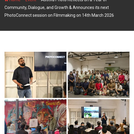
Community, Dialogue, and Growth & Announces its next
PhotoConnect session on Filmmaking on 14th March 2026