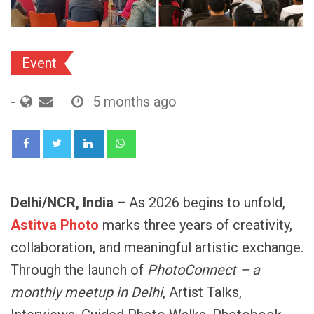
Event
-
5 months ago
LinkedIn
Whatsapp
Delhi/NCR,
India
–
As 2026 begins to unfold,
Astitva
Photo
marks three years of creativity,
collaboration, and meaningful artistic exchange.
Through the launch of
PhotoConnect
–
a
monthly
meetup
in
Delhi
, Artist Talks,