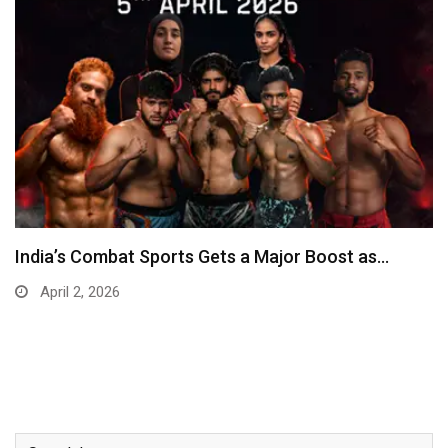
India’s Combat Sports Gets a Major Boost as…
April 2, 2026