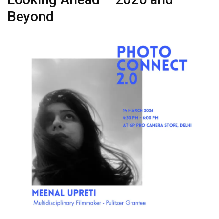
Beyond