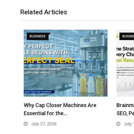
Related Articles
BUSINESS
BUSINES
ses
Why Cap Closer Machines Are
Brainmin
Essential for the…
SEO, Pe
July 27, 2026
July 15