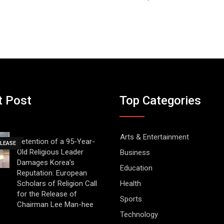
t Post
Top Categories
Arts & Entertainment
Detention of a 95-Year-
ELEASE
Old Religious Leader
Business
Damages Korea’s
Education
Reputation: European
Scholars of Religion Call
Health
for the Release of
Sports
Chairman Lee Man-hee
Technology