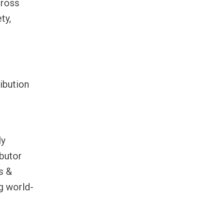
cross
ty,
ibution
ly
ibutor
s &
g world-