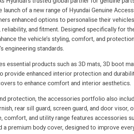
s Hyundai’s trusted global partner for genuine part
e launch of a new range of Hyundai Genuine Access
ers enhanced options to personalise their vehicles
 reliability, and fitment. Designed specifically for 
ance the vehicle’s styling, comfort, and protectio
’s engineering standards.
s essential products such as 3D mats, 3D boot mat
o provide enhanced interior protection and durabilit
overs to enhance comfort and interior aesthetics.
nd protection, the accessories portfolio also inclu
nish, rear sill guard, screen guard, and door visor, o
le, comfort, and utility range features accessories s
and a premium body cover, designed to improve ever