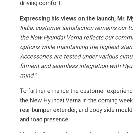
driving comfort.
Expressing his views on the launch, Mr.
India, customer satisfaction remains our t
the New Hyundai Verna reflects our commi
options while maintaining the highest standa
Accessories are tested under various simula
fitment and seamless integration with Hyu
mind.”
To further enhance the customer experience,
the New Hyundai Verna in the coming weeks
rear bumper extender, and body side mouldin
and road presence.