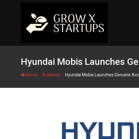
Skip
to
content
Hyundai Mobis Launches Gen
-
-
Home
Business
Hyundai Mobis Launches Genuine Acc