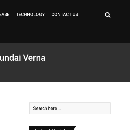
EASE
TECHNOLOGY
CONTACT US
undai Verna