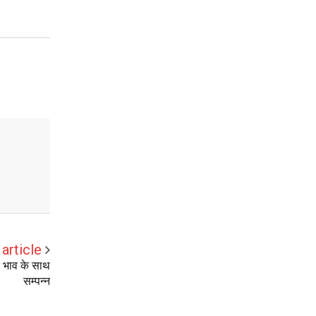
article
ति भाव के साथ
सम्पन्न