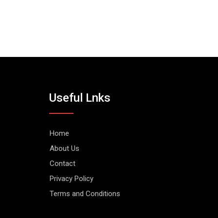
Useful Lnks
Home
About Us
Contact
Privacy Policy
Terms and Conditions