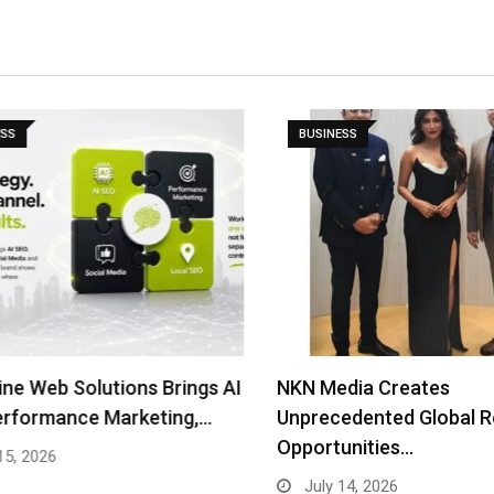
S
BUSINESS
e Web Solutions Brings AI
NKN Media Creates
rformance Marketing,…
Unprecedented Global Rea
Opportunities…
, 2026
July 14, 2026