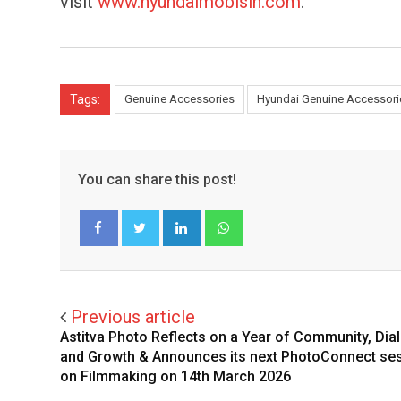
visit
www.hyundaimobisin.com
.
Tags:
Genuine Accessories
Hyundai Genuine Accessori
You can share this post!
LinkedIn
Whatsapp
Facebook
Twitter
Previous article
Astitva Photo Reflects on a Year of Community, Dia
and Growth & Announces its next PhotoConnect se
on Filmmaking on 14th March 2026