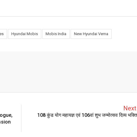
es
Hyundai Mobis
Mobis India
New Hyundai Verna
Next 
logue,
108 कुंड योग महायज्ञ एवं 106वां शुभ जन्मोत्सव दिव्य भक्
ssion