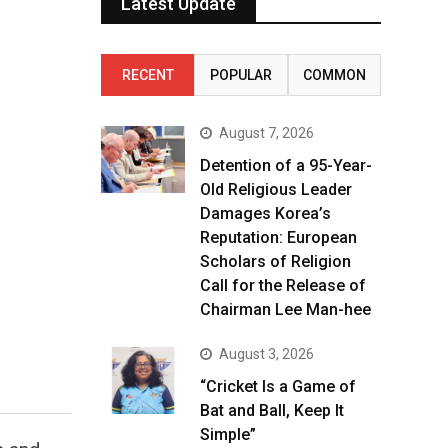
Latest Update
RECENT
POPULAR
COMMON
August 7, 2026
Detention of a 95-Year-
Old Religious Leader
Damages Korea’s
Reputation: European
Scholars of Religion
Call for the Release of
Chairman Lee Man-hee
August 3, 2026
“Cricket Is a Game of
Bat and Ball, Keep It
Simple”