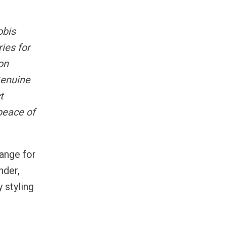
obis
ies for
on
Genuine
t
peace of
range for
nder,
 styling