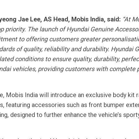
 Myeong Jae Lee, AS Head
, Mobis India, said:
“At M
op priority. The launch of Hyundai Genuine Accessor
tment to offering customers greater personalisati
rds of quality, reliability and durability. Hyundai 
ted conditions to ensure quality, durability, perfec
ndai vehicles, providing customers with complete 
 Mobis India will introduce an exclusive body kit 
, featuring accessories such as front bumper exte
g, designed to further enhance the vehicle’s sporty