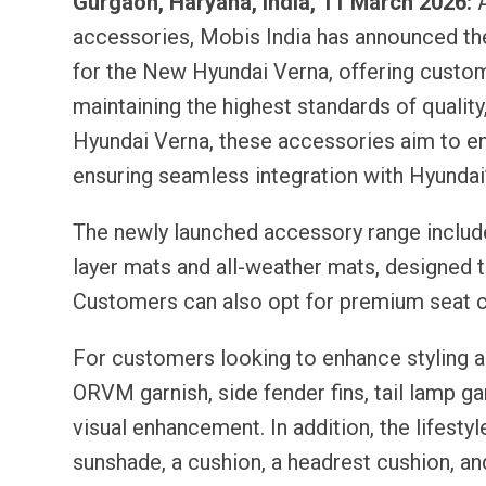
Gurgaon, Haryana, India, 11 March 2026:
A
accessories, Mobis India has announced th
for the New Hyundai Verna, offering custom
maintaining the highest standards of quality,
Hyundai Verna, these accessories aim to enh
ensuring seamless integration with Hyundai
The newly launched accessory range include
layer mats and all-weather mats, designed t
Customers can also opt for premium seat c
For customers looking to enhance styling a
ORVM garnish, side fender fins, tail lamp gar
visual enhancement. In addition, the lifesty
sunshade, a cushion, a headrest cushion, 