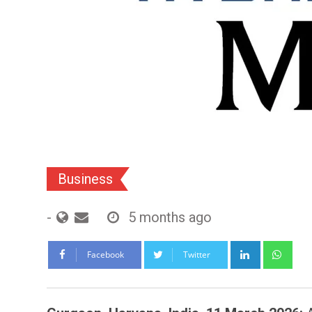
Business
-
5 months ago
LinkedIn
Wh
Facebook
Twitter