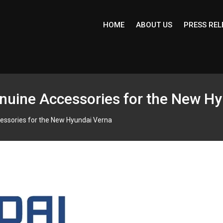
HOME
ABOUT US
PRESS REL
uine Accessories for the New Hy
essories for the New Hyundai Verna