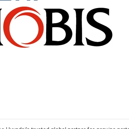
atsapp