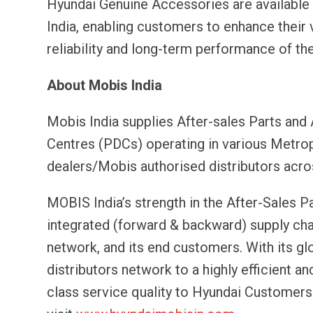
Hyundai Genuine Accessories are available
India, enabling customers to enhance their v
reliability and long-term performance of the
About Mobis India
Mobis India supplies After-sales Parts and
Centres (PDCs) operating in various Metropo
dealers/Mobis authorised distributors acro
MOBIS India’s strength in the After-Sales Pa
integrated (forward & backward) supply chai
network, and its end customers. With its gl
distributors network to a highly efficient a
class service quality to Hyundai Customers.