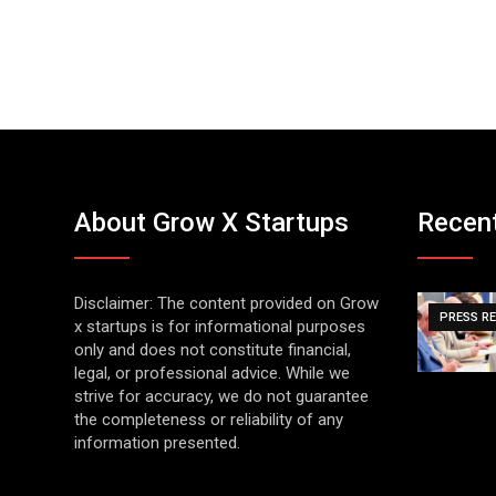
About Grow X Startups
Recen
Disclaimer: The content provided on Grow
PRESS R
x startups is for informational purposes
only and does not constitute financial,
legal, or professional advice. While we
strive for accuracy, we do not guarantee
the completeness or reliability of any
information presented.