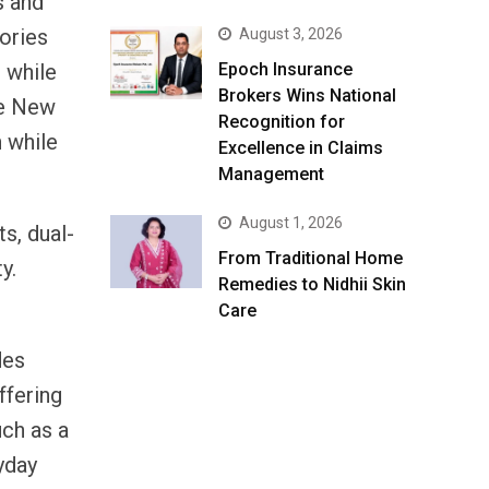
s and
ories
August 3, 2026
 while
Epoch Insurance
Brokers Wins National
the New
Recognition for
n while
Excellence in Claims
Management
August 1, 2026
s, dual-
From Traditional Home
y.
Remedies to Nidhii Skin
Care
des
ffering
uch as a
yday