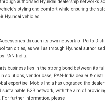
 through authorised Hyundai dealership networks a
ehicle’s styling and comfort while ensuring the safe
ir Hyundai vehicles.
 Accessories through its own network of Parts Distr
litan cities, as well as through Hyundai authorised
ss PAN India.
rts business lies in the strong bond between its ful
n solutions, vendor base, PAN-India dealer & distr
obal expertise, Mobis India has upgraded the dealer
nd sustainable B2B network, with the aim of providin
 For further information, please