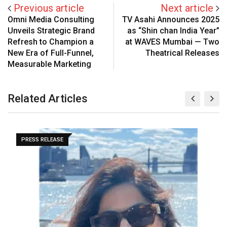
Previous article
Next article
Omni Media Consulting
TV Asahi Announces 2025
Unveils Strategic Brand
as “Shin chan India Year”
Refresh to Champion a
at WAVES Mumbai — Two
New Era of Full-Funnel,
Theatrical Releases
Measurable Marketing
Related Articles
PRESS RELEASE