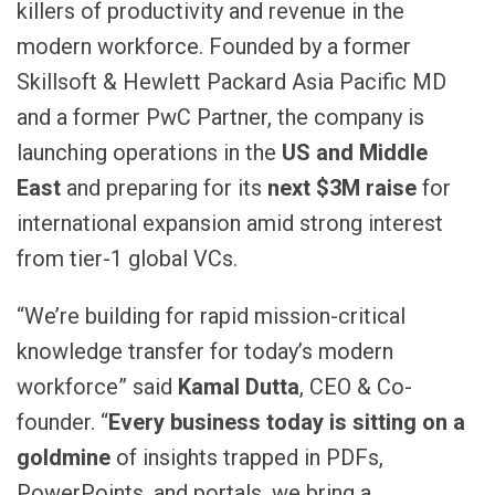
killers of productivity and revenue in the
modern workforce. Founded by a former
Skillsoft & Hewlett Packard Asia Pacific MD
and a former PwC Partner, the company is
launching operations in the
US and Middle
East
and preparing for its
next $3M raise
for
international expansion amid strong interest
from tier-1 global VCs.
“We’re building for rapid mission-critical
knowledge transfer for today’s modern
workforce” said
Kamal Dutta
, CEO & Co-
founder. “
Every business today is sitting on a
goldmine
of insights trapped in PDFs,
PowerPoints, and portals, we bring a