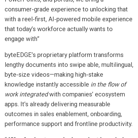
consumer-grade experience to unlocking that
with a reel-first, AI-powered mobile experience
that today’s workforce actually wants to
engage with”
byteEDGE’s proprietary platform transforms
lengthy documents into swipe able, multilingual,
byte-size videos—making high-stake
knowledge instantly accessible
in the flow of
work integrated
with companies’ ecosystem
apps. It’s already delivering measurable
outcomes in sales enablement, onboarding,
performance support and frontline productivity.