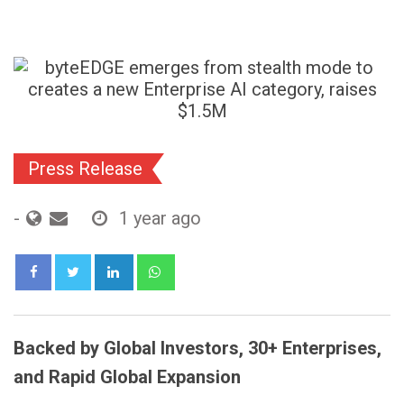
Press Release
-
1 year ago
LinkedIn
Whatsapp
Backed by Global Investors, 30+ Enterprises,
and Rapid Global Expansion