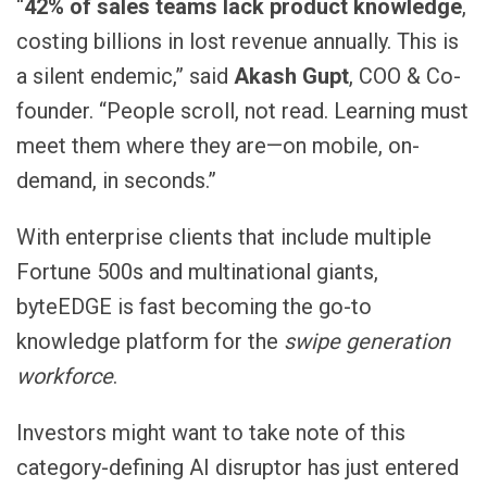
“
42% of sales teams lack product knowledge
,
costing billions in lost revenue annually. This is
a silent endemic,” said
Akash Gupt
, COO & Co-
founder. “People scroll, not read. Learning must
meet them where they are—on mobile, on-
demand, in seconds.”
With enterprise clients that include multiple
Fortune 500s and multinational giants,
byteEDGE is fast becoming the go-to
knowledge platform for the
swipe generation
workforce
.
Investors might want to take note of this
category-defining AI disruptor has just entered