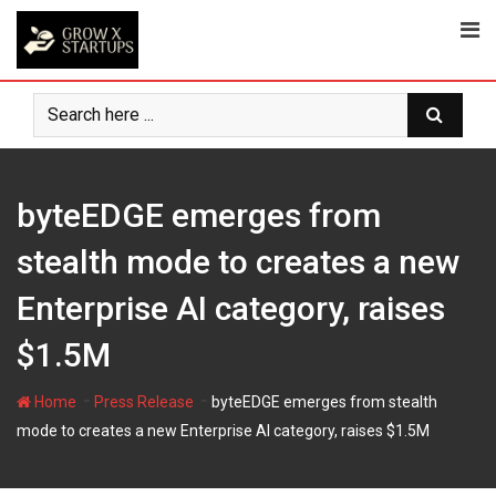
Skip
to
content
byteEDGE emerges from
stealth mode to creates a new
Enterprise AI category, raises
$1.5M
-
-
Home
Press Release
byteEDGE emerges from stealth
mode to creates a new Enterprise AI category, raises $1.5M