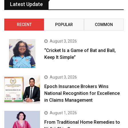
Latest Update
RECENT
POPULAR
COMMON
August 3, 2026
“Cricket Is a Game of Bat and Ball,
Keep It Simple”
August 3, 2026
Epoch Insurance Brokers Wins
National Recognition for Excellence
in Claims Management
August 1, 2026
From Traditional Home Remedies to