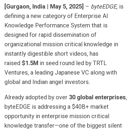
[Gurgaon, India | May 5, 2025]
–
byteEDGE
, is
defining a new category of Enterprise AI
Knowledge Performance System that is
designed for rapid dissemination of
organizational mission critical knowledge in
instantly digestible short videos, has
raised
$1.5M
in seed round led by TRTL
Ventures, a leading Japanese VC along with
global and Indian angel investors.
Already adopted by over
30 global enterprises
,
byteEDGE is addressing a $40B+ market
opportunity in enterprise mission critical
knowledge transfer—one of the biggest silent