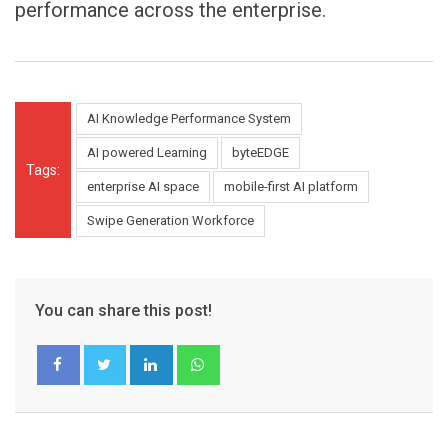
performance across the enterprise.
AI Knowledge Performance System
AI powered Learning
byteEDGE
Tags:
enterprise AI space
mobile-first AI platform
Swipe Generation Workforce
You can share this post!
LinkedIn
Whatsapp