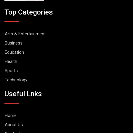
Top Categories
Arts & Entertainment
Business
Education
Health
Sports
Technology
Useful Lnks
Home
About Us