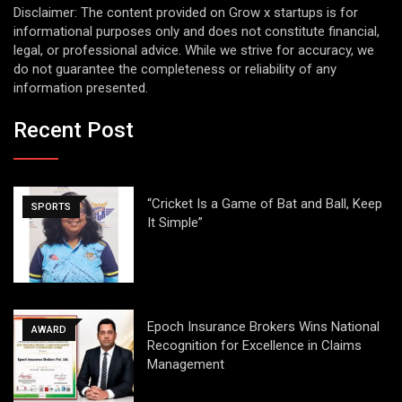
Disclaimer: The content provided on Grow x startups is for
informational purposes only and does not constitute financial,
legal, or professional advice. While we strive for accuracy, we
do not guarantee the completeness or reliability of any
information presented.
Recent Post
“Cricket Is a Game of Bat and Ball, Keep
SPORTS
It Simple”
Epoch Insurance Brokers Wins National
AWARD
Recognition for Excellence in Claims
Management