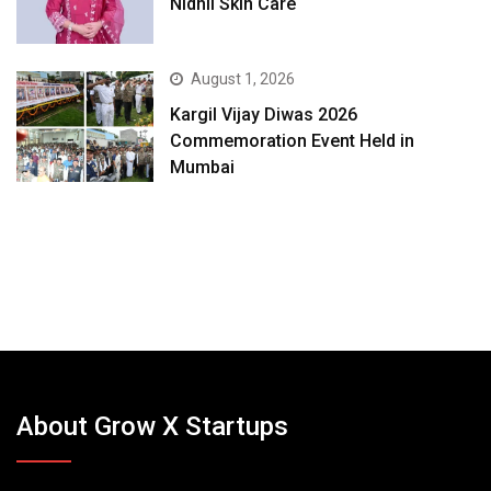
Nidhii Skin Care
August 1, 2026
Kargil Vijay Diwas 2026
Commemoration Event Held in
Mumbai
About Grow X Startups