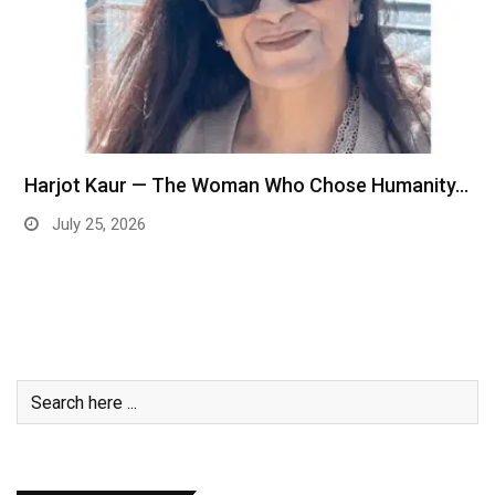
Harjot Kaur — The Woman Who Chose Humanity…
July 25, 2026