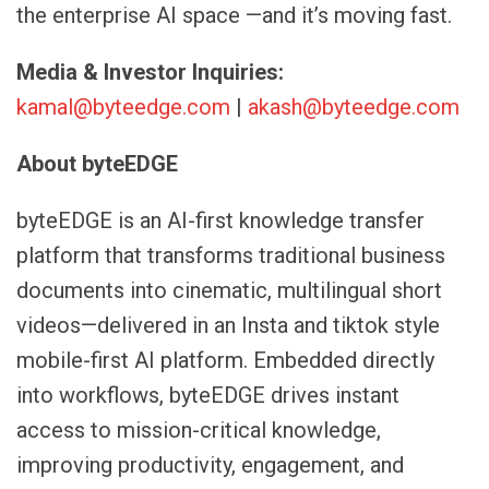
the enterprise AI space —and it’s moving fast.
Media & Investor Inquiries:
kamal@byteedge.com
|
akash@byteedge.com
About byteEDGE
byteEDGE is an AI-first knowledge transfer
platform that transforms traditional business
documents into cinematic, multilingual short
videos—delivered in an Insta and tiktok style
mobile-first AI platform. Embedded directly
into workflows, byteEDGE drives instant
access to mission-critical knowledge,
improving productivity, engagement, and