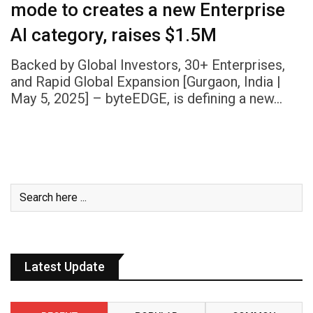
mode to creates a new Enterprise
AI category, raises $1.5M
Backed by Global Investors, 30+ Enterprises,
and Rapid Global Expansion [Gurgaon, India |
May 5, 2025] – byteEDGE, is defining a new…
Latest Update