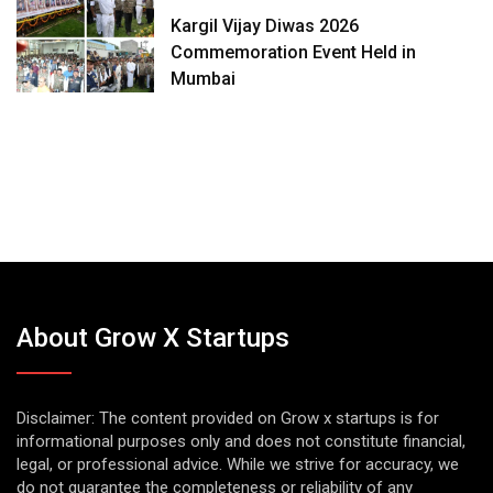
Kargil Vijay Diwas 2026
Commemoration Event Held in
Mumbai
About Grow X Startups
Disclaimer: The content provided on Grow x startups is for
informational purposes only and does not constitute financial,
legal, or professional advice. While we strive for accuracy, we
do not guarantee the completeness or reliability of any