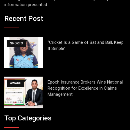
information presented.
Recent Post
“Cricket Is a Game of Bat and Ball, Keep
SPORTS
It Simple”
Epoch Insurance Brokers Wins National
AWARD
Recognition for Excellence in Claims
Management
Top Categories