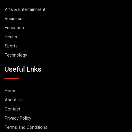
Arts & Entertainment
Business
Education
Health
Sports
Technology
Useful Lnks
Home
About Us
Contact
Privacy Policy
Terms and Conditions