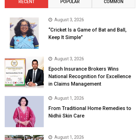
RECENT
POPULAR
COMMON
August 3, 2026
“Cricket Is a Game of Bat and Ball,
Keep It Simple”
August 3, 2026
Epoch Insurance Brokers Wins
National Recognition for Excellence
in Claims Management
August 1, 2026
From Traditional Home Remedies to
Nidhii Skin Care
August 1, 2026