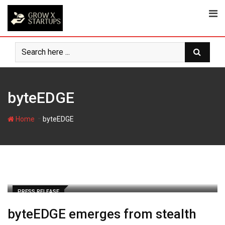
Skip
to
content
byteEDGE
-
Home
byteEDGE
PRESS RELEASE
byteEDGE emerges from stealth