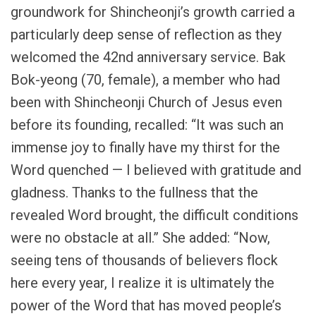
groundwork for Shincheonji’s growth carried a
particularly deep sense of reflection as they
welcomed the 42nd anniversary service. Bak
Bok-yeong (70, female), a member who had
been with Shincheonji Church of Jesus even
before its founding, recalled: “It was such an
immense joy to finally have my thirst for the
Word quenched — I believed with gratitude and
gladness. Thanks to the fullness that the
revealed Word brought, the difficult conditions
were no obstacle at all.” She added: “Now,
seeing tens of thousands of believers flock
here every year, I realize it is ultimately the
power of the Word that has moved people’s