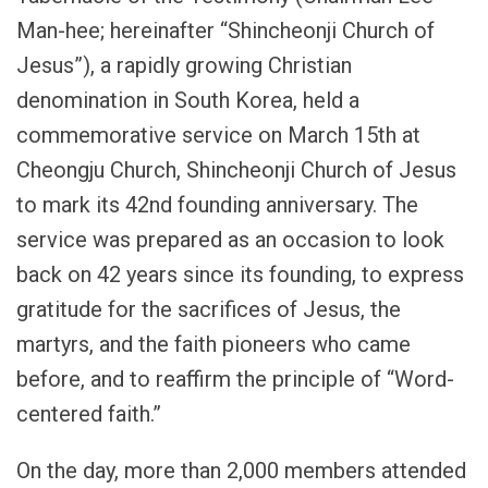
Man-hee; hereinafter “Shincheonji Church of
Jesus”), a rapidly growing Christian
denomination in South Korea, held a
commemorative service on March 15th at
Cheongju Church, Shincheonji Church of Jesus
to mark its 42nd founding anniversary. The
service was prepared as an occasion to look
back on 42 years since its founding, to express
gratitude for the sacrifices of Jesus, the
martyrs, and the faith pioneers who came
before, and to reaffirm the principle of “Word-
centered faith.”
On the day, more than 2,000 members attended