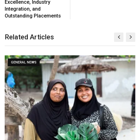
Excellence, Industry
Integration, and
Outstanding Placements
Related Articles
GENERAL NEWS