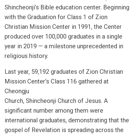
Shincheonji’s Bible education center. Beginning
with the Graduation for Class 1 of Zion
Christian Mission Center in 1991, the Center
produced over 100,000 graduates in a single
year in 2019 — a milestone unprecedented in
religious history.
Last year, 59,192 graduates of Zion Christian
Mission Center’s Class 116 gathered at
Cheongju
Church, Shincheonji Church of Jesus. A
significant number among them were
international graduates, demonstrating that the
gospel of Revelation is spreading across the