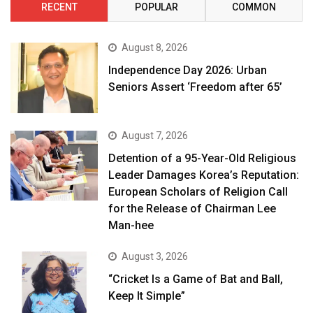
RECENT
POPULAR
COMMON
August 8, 2026
Independence Day 2026: Urban
Seniors Assert ‘Freedom after 65’
August 7, 2026
Detention of a 95-Year-Old Religious
Leader Damages Korea’s Reputation:
European Scholars of Religion Call
for the Release of Chairman Lee
Man-hee
August 3, 2026
“Cricket Is a Game of Bat and Ball,
Keep It Simple”