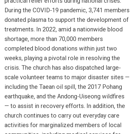
practical relief efforts during national crises.
During the COVID-19 pandemic, 3,741 members
donated plasma to support the development of
treatments. In 2022, amid a nationwide blood
shortage, more than 70,000 members
completed blood donations within just two
weeks, playing a pivotal role in resolving the
crisis. The church has also dispatched large-
scale volunteer teams to major disaster sites —
including the Taean oil spill, the 2017 Pohang
earthquake, and the Andong-Uiseong wildfires
— to assist in recovery efforts. In addition, the
church continues to carry out everyday care
activities for marginalized members of local