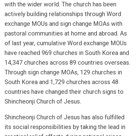
with the wider world. The church has been
actively building relationships through Word
exchange MOUs and sign change MOAs with
pastoral communities at home and abroad. As
of last year, cumulative Word exchange MOUs
have reached 969 churches in South Korea and
14,347 churches across 89 countries overseas.
Through sign change MOAs, 129 churches in
South Korea and 1,729 churches across 48
countries have changed their church signs to
Shincheonji Church of Jesus.
Shincheonji Church of Jesus has also fulfilled
its social responsibilities by taking the lead in