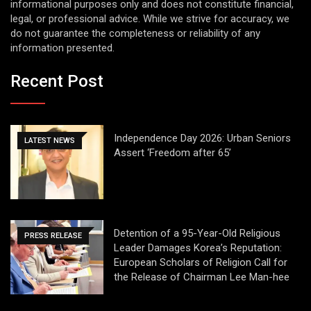
informational purposes only and does not constitute financial,
legal, or professional advice. While we strive for accuracy, we
do not guarantee the completeness or reliability of any
information presented.
Recent Post
Independence Day 2026: Urban Seniors
LATEST NEWS
Assert ‘Freedom after 65’
Detention of a 95-Year-Old Religious
PRESS RELEASE
Leader Damages Korea’s Reputation:
European Scholars of Religion Call for
the Release of Chairman Lee Man-hee