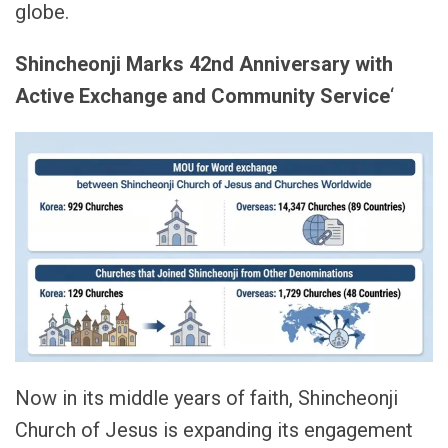
globe.
Shincheonji Marks 42nd Anniversary with
Active Exchange and Community Service
‘
Now in its middle years of faith, Shincheonji
Church of Jesus is expanding its engagement