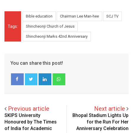
Bible education
Chairman Lee Man-hee
SCJ TV
Tags:
Shincheonji Church of Jesus
Shincheonji Marks 42nd Anniversary
You can share this post!
LinkedIn
Whatsapp
Previous article
Next article
SKIPS University
Bhopal Stadium Lights Up
Honoured by The Times
for the Run For Her
of India for Academic
Anniversary Celebration