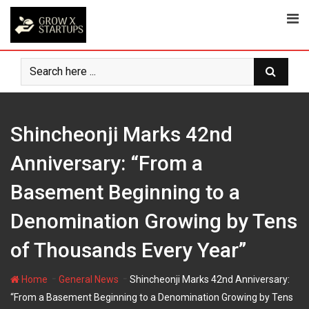
Skip
to
content
Shincheonji Marks 42nd
Anniversary: “From a
Basement Beginning to a
Denomination Growing by Tens
of Thousands Every Year”
-
-
Home
General News
Shincheonji Marks 42nd Anniversary:
“From a Basement Beginning to a Denomination Growing by Tens