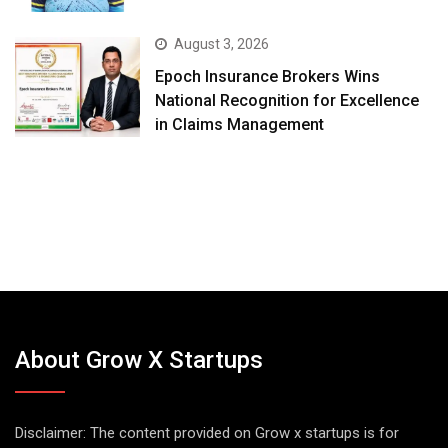
August 3, 2026
Epoch Insurance Brokers Wins
National Recognition for Excellence
in Claims Management
About Grow X Startups
Disclaimer: The content provided on Grow x startups is for