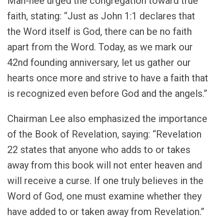
Man-hee urged the congregation toward true
faith, stating: “Just as John 1:1 declares that
the Word itself is God, there can be no faith
apart from the Word. Today, as we mark our
42nd founding anniversary, let us gather our
hearts once more and strive to have a faith that
is recognized even before God and the angels.”
Chairman Lee also emphasized the importance
of the Book of Revelation, saying: “Revelation
22 states that anyone who adds to or takes
away from this book will not enter heaven and
will receive a curse. If one truly believes in the
Word of God, one must examine whether they
have added to or taken away from Revelation.”