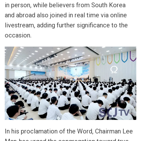
in person, while believers from South Korea
and abroad also joined in real time via online
livestream, adding further significance to the
occasion.
In his proclamation of the Word, Chairman Lee