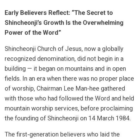
Early Believers Reflect: “The Secret to
Shincheonji’s Growth Is the Overwhelming
Power of the Word”
Shincheonji Church of Jesus, now a globally
recognized denomination, did not begin in a
building — it began on mountains and in open
fields. In an era when there was no proper place
of worship, Chairman Lee Man-hee gathered
with those who had followed the Word and held
mountain worship services, before proclaiming
the founding of Shincheonji on 14 March 1984.
The first-generation believers who laid the