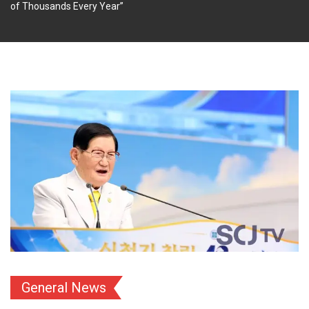
of Thousands Every Year”
General News