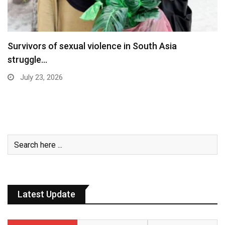
Survivors of sexual violence in South Asia
struggle…
July 23, 2026
Latest Update