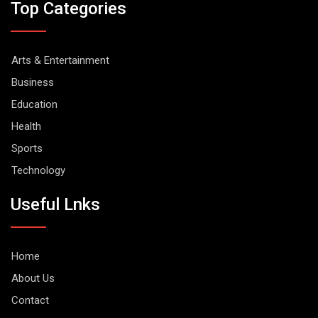
Top Categories
Arts & Entertainment
Business
Education
Health
Sports
Technology
Useful Lnks
Home
About Us
Contact