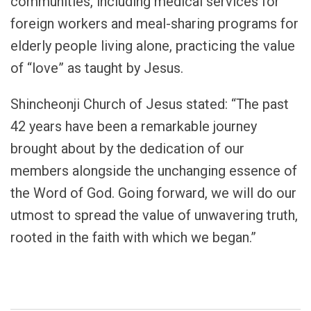
communities, including medical services for
foreign workers and meal-sharing programs for
elderly people living alone, practicing the value
of “love” as taught by Jesus.
Shincheonji Church of Jesus stated: “The past
42 years have been a remarkable journey
brought about by the dedication of our
members alongside the unchanging essence of
the Word of God. Going forward, we will do our
utmost to spread the value of unwavering truth,
rooted in the faith with which we began.”