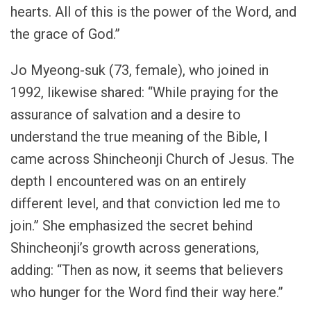
hearts. All of this is the power of the Word, and
the grace of God.”
Jo Myeong-suk (73, female), who joined in
1992, likewise shared: “While praying for the
assurance of salvation and a desire to
understand the true meaning of the Bible, I
came across Shincheonji Church of Jesus. The
depth I encountered was on an entirely
different level, and that conviction led me to
join.” She emphasized the secret behind
Shincheonji’s growth across generations,
adding: “Then as now, it seems that believers
who hunger for the Word find their way here.”