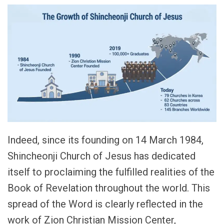
Indeed, since its founding on 14 March 1984,
Shincheonji Church of Jesus has dedicated
itself to proclaiming the fulfilled realities of the
Book of Revelation throughout the world. This
spread of the Word is clearly reflected in the
work of Zion Christian Mission Center,