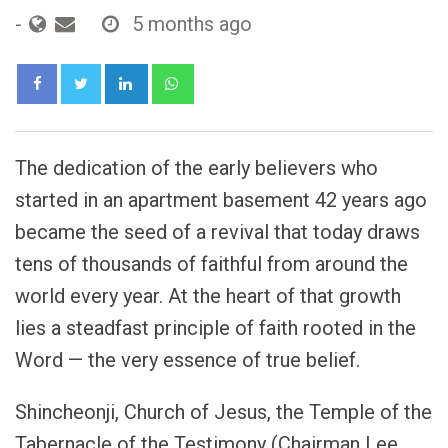
-
5 months ago
LinkedIn
Whatsapp
The dedication of the early believers who
started in an apartment basement 42 years ago
became the seed of a revival that today draws
tens of thousands of faithful from around the
world every year. At the heart of that growth
lies a steadfast principle of faith rooted in the
Word — the very essence of true belief.
Shincheonji, Church of Jesus, the Temple of the
Tabernacle of the Testimony (Chairman Lee