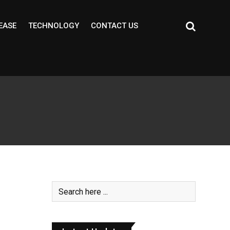
EASE
TECHNOLOGY
CONTACT US