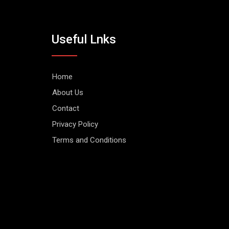
Useful Lnks
Home
About Us
Contact
Privacy Policy
Terms and Conditions