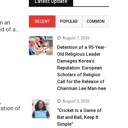
Latest Update
n an
RECENT
POPULAR
COMMON
d of a…
August 7, 2026
Detention of a 95-Year-
Old Religious Leader
Damages Korea’s
Reputation: European
Scholars of Religion
Call for the Release of
Chairman Lee Man-hee
,
August 3, 2026
ation of
“Cricket Is a Game of
Bat and Ball, Keep It
Simple”