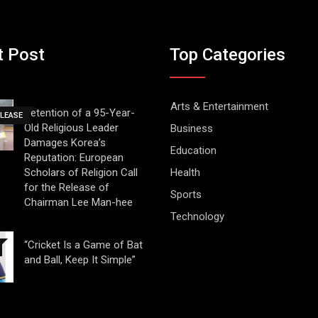
t Post
Top Categories
Arts & Entertainment
Detention of a 95-Year-
ELEASE
Old Religious Leader
Business
Damages Korea’s
Education
Reputation: European
Scholars of Religion Call
Health
for the Release of
Sports
Chairman Lee Man-hee
Technology
“Cricket Is a Game of Bat
and Ball, Keep It Simple”