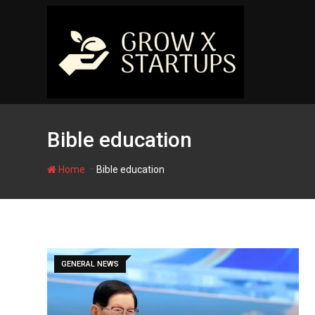
Skip
to
content
Bible education
-
Home
Bible education
GENERAL NEWS