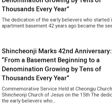
Denomination Growing by Tens of
Thousands Every Year”
The dedication of the early believers who started i
apartment basement 42 years ago became the see
Shincheonji Marks 42nd Anniversary:
“From a Basement Beginning to a
Denomination Growing by Tens of
Thousands Every Year”
Commemorative Service Held at Cheongju Church
Shincheonji Church of Jesus on the 15th The dedic
the early believers who…