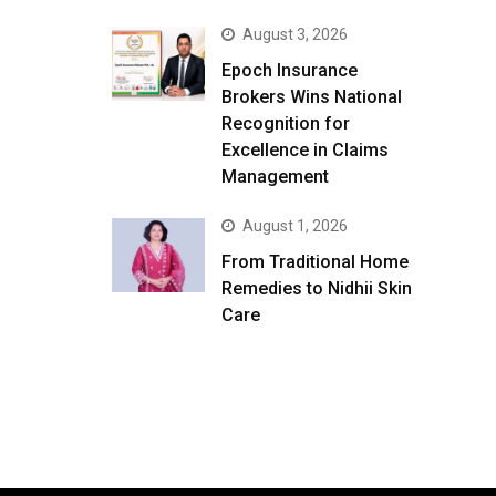
August 3, 2026
Epoch Insurance
Brokers Wins National
Recognition for
Excellence in Claims
Management
August 1, 2026
From Traditional Home
Remedies to Nidhii Skin
Care