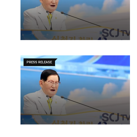
PRESS RELEASE