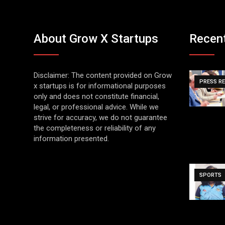
About Grow X Startups
Recen
Disclaimer: The content provided on Grow
PRESS R
x startups is for informational purposes
only and does not constitute financial,
legal, or professional advice. While we
strive for accuracy, we do not guarantee
the completeness or reliability of any
information presented.
SPORTS