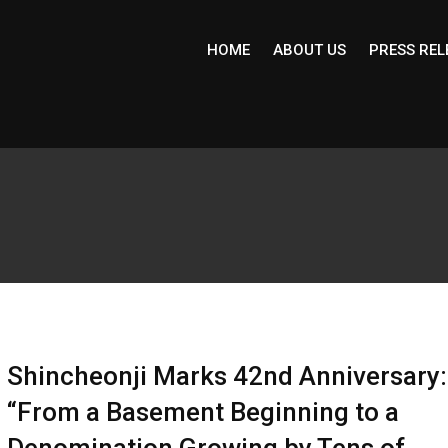
HOME
ABOUT US
PRESS REL
Shincheonji Marks 42nd Anniversary:
“From a Basement Beginning to a